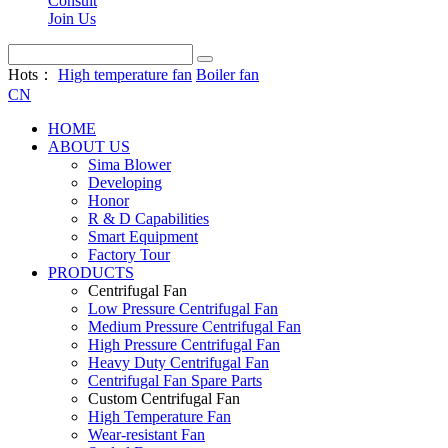
Consult
Join Us
Hots：
High temperature fan
Boiler fan
CN
HOME
ABOUT US
Sima Blower
Developing
Honor
R & D Capabilities
Smart Equipment
Factory Tour
PRODUCTS
Centrifugal Fan
Low Pressure Centrifugal Fan
Medium Pressure Centrifugal Fan
High Pressure Centrifugal Fan
Heavy Duty Centrifugal Fan
Centrifugal Fan Spare Parts
Custom Centrifugal Fan
High Temperature Fan
Wear-resistant Fan