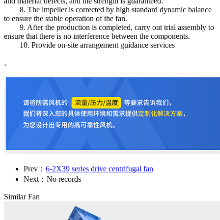
and material defects, and the strength is guaranteed.
8. The impeller is corrected by high standard dynamic balance
to ensure the stable operation of the fan.
9. After the production is completed, carry out trial assembly to
ensure that there is no interference between the components.
10. Provide on-site arrangement guidance services
。
Prev：
6-2X39 series drive centrifugal fan
Next：No records
Similar Fan