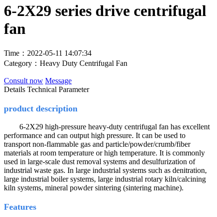
6-2X29 series drive centrifugal
fan
Time：2022-05-11 14:07:34
Category：Heavy Duty Centrifugal Fan
Consult now
Message
Details
Technical Parameter
product description
6-2X29 high-pressure heavy-duty centrifugal fan has excellent
performance and can output high pressure. It can be used to
transport non-flammable gas and particle/powder/crumb/fiber
materials at room temperature or high temperature. It is commonly
used in large-scale dust removal systems and desulfurization of
industrial waste gas. In large industrial systems such as denitration,
large industrial boiler systems, large industrial rotary kiln/calcining
kiln systems, mineral powder sintering (sintering machine).
Features