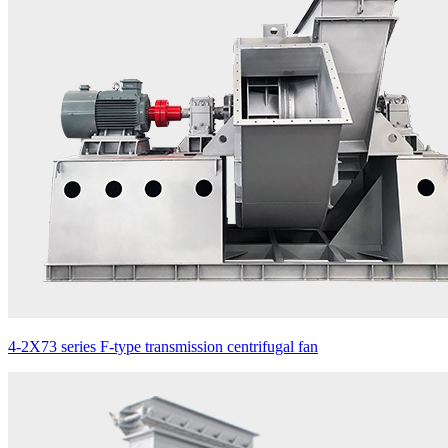
4-2X73 series F-type transmission centrifugal fan