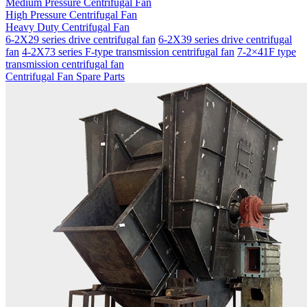
Medium Pressure Centrifugal Fan
High Pressure Centrifugal Fan
Heavy Duty Centrifugal Fan
6-2X29 series drive centrifugal fan
6-2X39 series drive centrifugal
fan
4-2X73 series F-type transmission centrifugal fan
7-2×41F type
transmission centrifugal fan
Centrifugal Fan Spare Parts