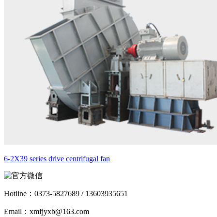
6-2X39 series drive centrifugal fan
Hotline：
0373-5827689 / 13603935651
Email：xmfjyxb@163.com