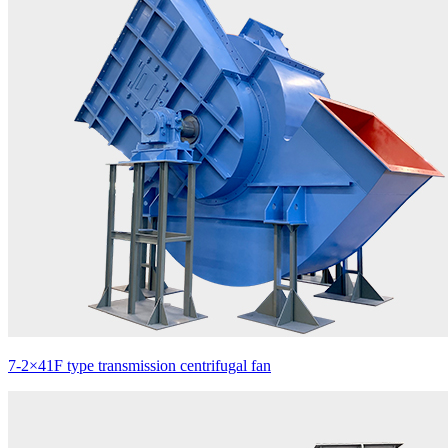
7-2×41F type transmission centrifugal fan