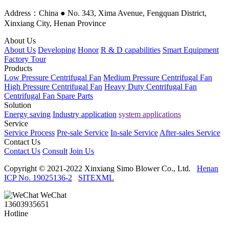
Address：China ● No. 343, Xima Avenue, Fengquan District,
Xinxiang City, Henan Province
About Us
About Us
Developing
Honor
R & D capabilities
Smart Equipment
Factory Tour
Products
Low Pressure Centrifugal Fan
Medium Pressure Centrifugal Fan
High Pressure Centrifugal Fan
Heavy Duty Centrifugal Fan
Centrifugal Fan Spare Parts
Solution
Energy saving
Industry application
system applications
Service
Service Process
Pre-sale Service
In-sale Service
After-sales Service
Contact Us
Contact Us
Consult
Join Us
Copyright © 2021-2022 Xinxiang Simo Blower Co., Ltd.
Henan
ICP No. 19025136-2
SITEXML
WeChat
13603935651
Hotline