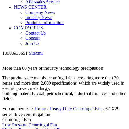
After-sales Service
NEWS CENTER
Company News
Industry News
Products Information
CONTACT US
Contact Us
Consult
Join Us
13603935651
Sitexml
More than 60 years of industry technology precipitation
The products are mainly centrifugal fans, covering more than 30
series and more than 2,000 specifications, which are widely used in
electric power, metallurgy,
building materials, coal, petrochemical, industrial furnaces and other
fields.
You are here：：
Home
-
Heavy Duty Centrifugal Fan
- 6-2X29
series drive centrifugal fan
Centrifugal Fan
Low Pressure Centrifugal Fan