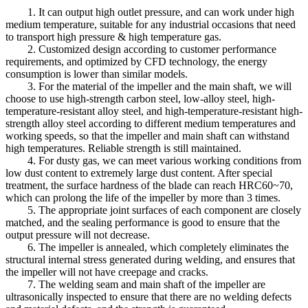
1. It can output high outlet pressure, and can work under high
medium temperature, suitable for any industrial occasions that need
to transport high pressure & high temperature gas.
2. Customized design according to customer performance
requirements, and optimized by CFD technology, the energy
consumption is lower than similar models.
3. For the material of the impeller and the main shaft, we will
choose to use high-strength carbon steel, low-alloy steel, high-
temperature-resistant alloy steel, and high-temperature-resistant high-
strength alloy steel according to different medium temperatures and
working speeds, so that the impeller and main shaft can withstand
high temperatures. Reliable strength is still maintained.
4. For dusty gas, we can meet various working conditions from
low dust content to extremely large dust content. After special
treatment, the surface hardness of the blade can reach HRC60~70,
which can prolong the life of the impeller by more than 3 times.
5. The appropriate joint surfaces of each component are closely
matched, and the sealing performance is good to ensure that the
output pressure will not decrease.
6. The impeller is annealed, which completely eliminates the
structural internal stress generated during welding, and ensures that
the impeller will not have creepage and cracks.
7. The welding seam and main shaft of the impeller are
ultrasonically inspected to ensure that there are no welding defects