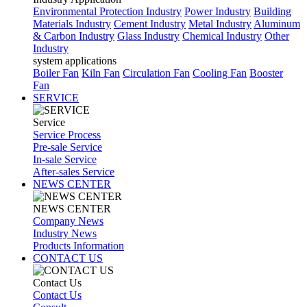
Environmental Protection Industry
Power Industry
Building
Materials Industry
Cement Industry
Metal Industry
Aluminum
& Carbon Industry
Glass Industry
Chemical Industry
Other
Industry
system applications
Boiler Fan
Kiln Fan
Circulation Fan
Cooling Fan
Booster
Fan
SERVICE
Service
Service Process
Pre-sale Service
In-sale Service
After-sales Service
NEWS CENTER
NEWS CENTER
Company News
Industry News
Products Information
CONTACT US
Contact Us
Contact Us