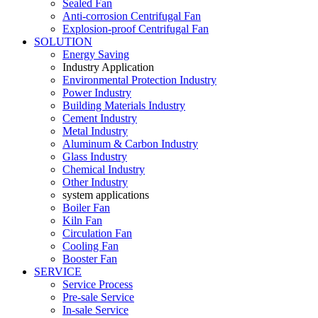
Sealed Fan
Anti-corrosion Centrifugal Fan
Explosion-proof Centrifugal Fan
SOLUTION
Energy Saving
Industry Application
Environmental Protection Industry
Power Industry
Building Materials Industry
Cement Industry
Metal Industry
Aluminum & Carbon Industry
Glass Industry
Chemical Industry
Other Industry
system applications
Boiler Fan
Kiln Fan
Circulation Fan
Cooling Fan
Booster Fan
SERVICE
Service Process
Pre-sale Service
In-sale Service