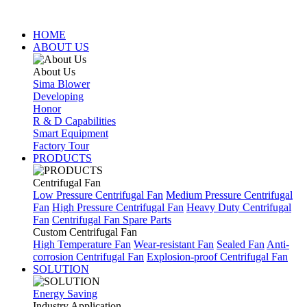
HOME
ABOUT US
About Us
Sima Blower
Developing
Honor
R & D Capabilities
Smart Equipment
Factory Tour
PRODUCTS
Centrifugal Fan
Low Pressure Centrifugal Fan
Medium Pressure Centrifugal
Fan
High Pressure Centrifugal Fan
Heavy Duty Centrifugal
Fan
Centrifugal Fan Spare Parts
Custom Centrifugal Fan
High Temperature Fan
Wear-resistant Fan
Sealed Fan
Anti-
corrosion Centrifugal Fan
Explosion-proof Centrifugal Fan
SOLUTION
Energy Saving
Industry Application