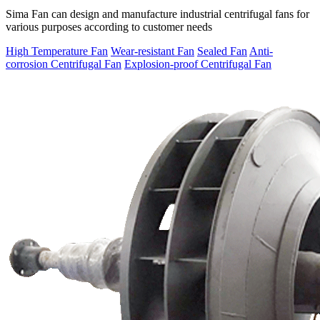
Sima Fan can design and manufacture industrial centrifugal fans for
various purposes according to customer needs
High Temperature Fan
Wear-resistant Fan
Sealed Fan
Anti-
corrosion Centrifugal Fan
Explosion-proof Centrifugal Fan