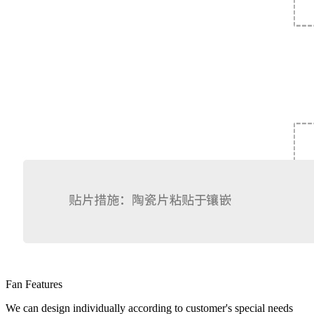
Fan Features
We can design individually according to customer's special needs