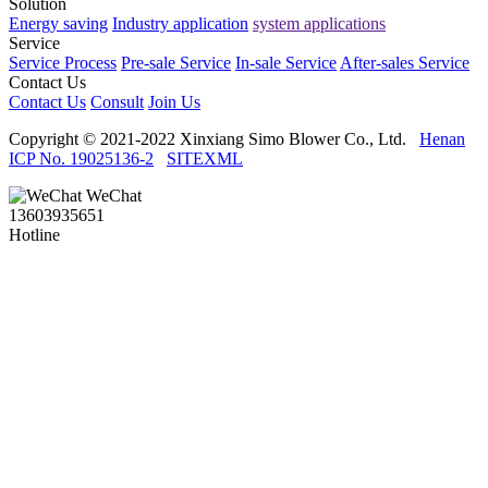
Solution
Energy saving
Industry application
system applications
Service
Service Process
Pre-sale Service
In-sale Service
After-sales Service
Contact Us
Contact Us
Consult
Join Us
Copyright © 2021-2022 Xinxiang Simo Blower Co., Ltd.
Henan
ICP No. 19025136-2
SITEXML
WeChat
13603935651
Hotline