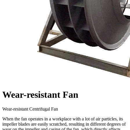
Wear-resistant Fan
Wear-resistant Centrifugal Fan
When the fan operates in a workplace with a lot of air particles, its
impeller blades are easily scratched, resulting in different degrees of
wear on the impeller and casing of the fan, which directly affects