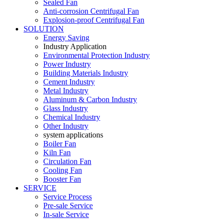
Sealed Fan
Anti-corrosion Centrifugal Fan
Explosion-proof Centrifugal Fan
SOLUTION
Energy Saving
Industry Application
Environmental Protection Industry
Power Industry
Building Materials Industry
Cement Industry
Metal Industry
Aluminum & Carbon Industry
Glass Industry
Chemical Industry
Other Industry
system applications
Boiler Fan
Kiln Fan
Circulation Fan
Cooling Fan
Booster Fan
SERVICE
Service Process
Pre-sale Service
In-sale Service