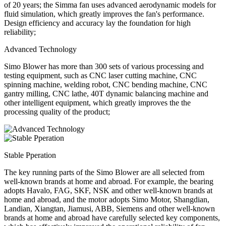
of 20 years; the Simma fan uses advanced aerodynamic models for
fluid simulation, which greatly improves the fan's performance.
Design efficiency and accuracy lay the foundation for high
reliability;
Advanced Technology
Simo Blower has more than 300 sets of various processing and
testing equipment, such as CNC laser cutting machine, CNC
spinning machine, welding robot, CNC bending machine, CNC
gantry milling, CNC lathe, 40T dynamic balancing machine and
other intelligent equipment, which greatly improves the the
processing quality of the product;
Stable Pperation
The key running parts of the Simo Blower are all selected from
well-known brands at home and abroad. For example, the bearing
adopts Havalo, FAG, SKF, NSK and other well-known brands at
home and abroad, and the motor adopts Simo Motor, Shangdian,
Landian, Xiangtan, Jiamusi, ABB, Siemens and other well-known
brands at home and abroad have carefully selected key components,