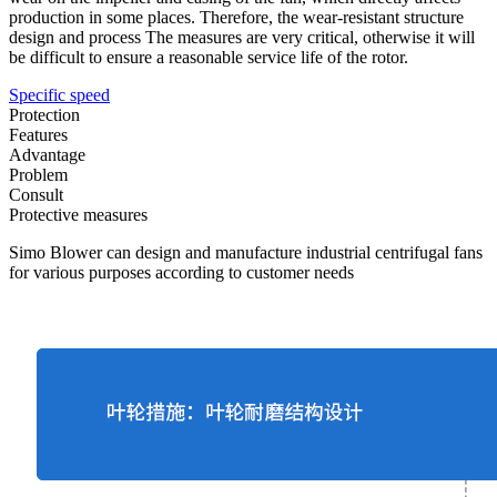
production in some places. Therefore, the wear-resistant structure
design and process The measures are very critical, otherwise it will
be difficult to ensure a reasonable service life of the rotor.
Specific speed
Protection
Features
Advantage
Problem
Consult
Protective measures
Simo Blower can design and manufacture industrial centrifugal fans
for various purposes according to customer needs