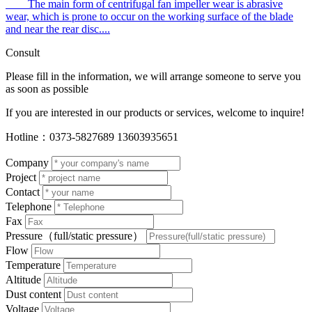
The main form of centrifugal fan impeller wear is abrasive
wear, which is prone to occur on the working surface of the blade
and near the rear disc....
Consult
Please fill in the information, we will arrange someone to serve you
as soon as possible
If you are interested in our products or services, welcome to inquire!
Hotline：
0373-5827689 13603935651
Company
Project
Contact
Telephone
Fax
Pressure
（full/static pressure）
Flow
Temperature
Altitude
Dust content
Voltage