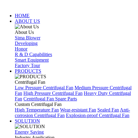
HOME
ABOUT US
About Us
Sima Blower
Developing
Honor
R & D Capabilities
Smart Equipment
Factory Tour
PRODUCTS
Centrifugal Fan
Low Pressure Centrifugal Fan
Medium Pressure Centrifugal
Fan
High Pressure Centrifugal Fan
Heavy Duty Centrifugal
Fan
Centrifugal Fan Spare Parts
Custom Centrifugal Fan
High Temperature Fan
Wear-resistant Fan
Sealed Fan
Anti-
corrosion Centrifugal Fan
Explosion-proof Centrifugal Fan
SOLUTION
Energy Saving
Industry Application