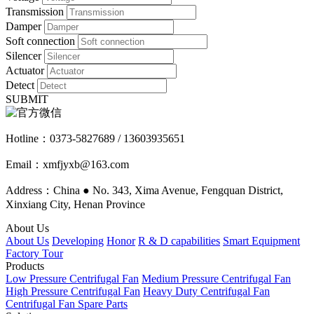
Transmission
Damper
Soft connection
Silencer
Actuator
Detect
SUBMIT
Hotline：
0373-5827689 / 13603935651
Email：xmfjyxb@163.com
Address：China ● No. 343, Xima Avenue, Fengquan District,
Xinxiang City, Henan Province
About Us
About Us
Developing
Honor
R & D capabilities
Smart Equipment
Factory Tour
Products
Low Pressure Centrifugal Fan
Medium Pressure Centrifugal Fan
High Pressure Centrifugal Fan
Heavy Duty Centrifugal Fan
Centrifugal Fan Spare Parts