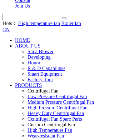
Consult
Join Us
Hots：
High temperature fan
Boiler fan
CN
HOME
ABOUT US
Sima Blower
Developing
Honor
R & D Capabilities
Smart Equipment
Factory Tour
PRODUCTS
Centrifugal Fan
Low Pressure Centrifugal Fan
Medium Pressure Centrifugal Fan
High Pressure Centrifugal Fan
Heavy Duty Centrifugal Fan
Centrifugal Fan Spare Parts
Custom Centrifugal Fan
High Temperature Fan
Wear-resistant Fan