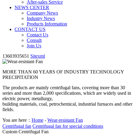
After-sales Service
NEWS CENTER
Company News
Industry News
Products Information
CONTACT US
Contact Us
Consult
Join Us
13603935651
Sitexml
MORE THAN 60 YEARS OF INDUSTRY TECHNOLOGY
PRECIPITATION
The products are mainly centrifugal fans, covering more than 30
series and more than 2,000 specifications, which are widely used in
electric power, metallurgy,
building materials, coal, petrochemical, industrial furnaces and other
fields.
You are here：
Home
-
Wear-resistant Fan
Centrifugal fan
Centrifugal fan for special conditions
Custom Centrifugal Fan