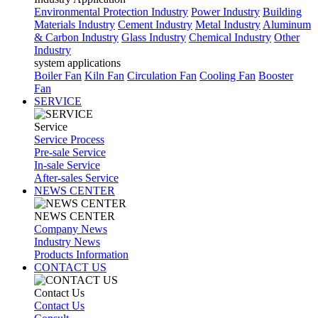
Environmental Protection Industry
Power Industry
Building
Materials Industry
Cement Industry
Metal Industry
Aluminum
& Carbon Industry
Glass Industry
Chemical Industry
Other
Industry
system applications
Boiler Fan
Kiln Fan
Circulation Fan
Cooling Fan
Booster
Fan
SERVICE
Service
Service Process
Pre-sale Service
In-sale Service
After-sales Service
NEWS CENTER
NEWS CENTER
Company News
Industry News
Products Information
CONTACT US
Contact Us
Contact Us