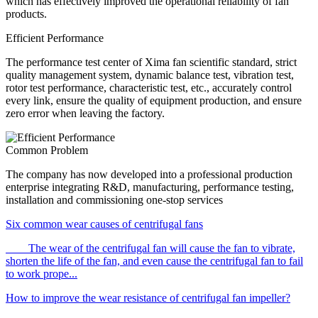
which has effectively improved the operational reliability of fan
products.
Efficient Performance
The performance test center of Xima fan scientific standard, strict
quality management system, dynamic balance test, vibration test,
rotor test performance, characteristic test, etc., accurately control
every link, ensure the quality of equipment production, and ensure
zero error when leaving the factory.
Common Problem
The company has now developed into a professional production
enterprise integrating R&D, manufacturing, performance testing,
installation and commissioning one-stop services
Six common wear causes of centrifugal fans
The wear of the centrifugal fan will cause the fan to vibrate,
shorten the life of the fan, and even cause the centrifugal fan to fail
to work prope...
How to improve the wear resistance of centrifugal fan impeller?