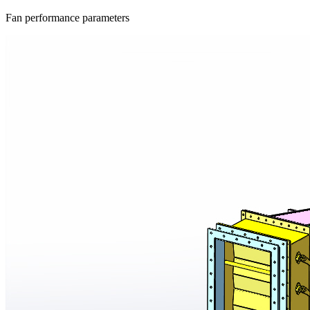
Fan performance parameters