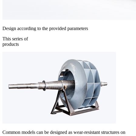
Design according to the provided parameters
This series of
products
Common models can be designed as wear-resistant structures on