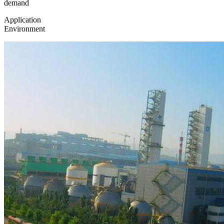
demand
Application
Environment