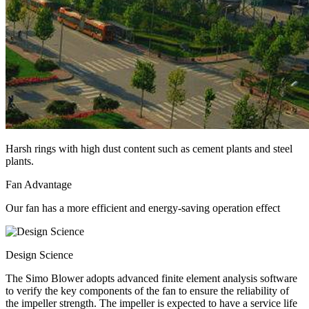
Harsh rings with high dust content such as cement plants and steel
plants.
Fan Advantage
Our fan has a more efficient and energy-saving operation effect
Design Science
The Simo Blower adopts advanced finite element analysis software
to verify the key components of the fan to ensure the reliability of
the impeller strength. The impeller is expected to have a service life