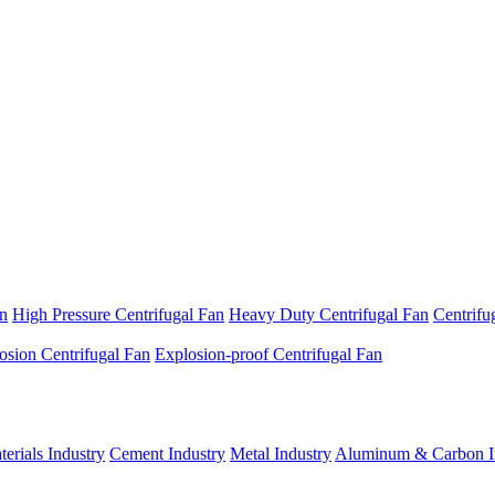
an
High Pressure Centrifugal Fan
Heavy Duty Centrifugal Fan
Centrifu
osion Centrifugal Fan
Explosion-proof Centrifugal Fan
erials Industry
Cement Industry
Metal Industry
Aluminum & Carbon I