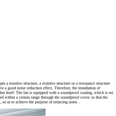
 a resistive structure, a resistive structure or a resonance structure
 a good noise reduction effect. Therefore, the installation of
 fan itself. The fan is equipped with a soundproof coating, which is set
led within a certain range through the soundproof cover, so that the
 so as to achieve the purpose of reducing noise. .