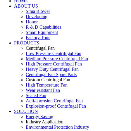
HOME
ABOUT US
Sima Blower
Developing
Honor
R & D Capabilities
Smart Equipment
Factory Tour
PRODUCTS
Centrifugal Fan
Low Pressure Centrifugal Fan
Medium Pressure Centrifugal Fan
High Pressure Centrifugal Fan
Heavy Duty Centrifugal Fan
Centrifugal Fan Spare Parts
Custom Centrifugal Fan
High Temperature Fan
Wear-resistant Fan
Sealed Fan
Anti-corrosion Centrifugal Fan
Explosion-proof Centrifugal Fan
SOLUTION
Energy Saving
Industry Application
Environmental Protection Industry