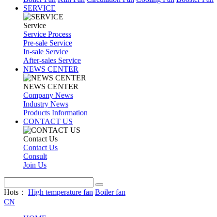
SERVICE
Service
Service Process
Pre-sale Service
In-sale Service
After-sales Service
NEWS CENTER
NEWS CENTER
Company News
Industry News
Products Information
CONTACT US
Contact Us
Contact Us
Consult
Join Us
Hots：
High temperature fan
Boiler fan
CN