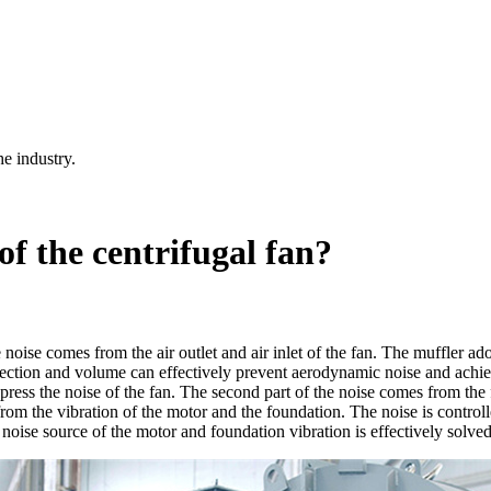
he industry.
of the centrifugal fan?
ise comes from the air outlet and air inlet of the fan. The muffler adopts
rection and volume can effectively prevent aerodynamic noise and achieve
uppress the noise of the fan. The second part of the noise comes from the
from the vibration of the motor and the foundation. The noise is control
noise source of the motor and foundation vibration is effectively solved,