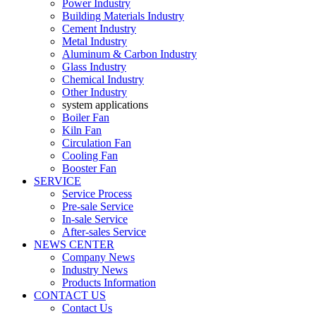
Power Industry
Building Materials Industry
Cement Industry
Metal Industry
Aluminum & Carbon Industry
Glass Industry
Chemical Industry
Other Industry
system applications
Boiler Fan
Kiln Fan
Circulation Fan
Cooling Fan
Booster Fan
SERVICE
Service Process
Pre-sale Service
In-sale Service
After-sales Service
NEWS CENTER
Company News
Industry News
Products Information
CONTACT US
Contact Us