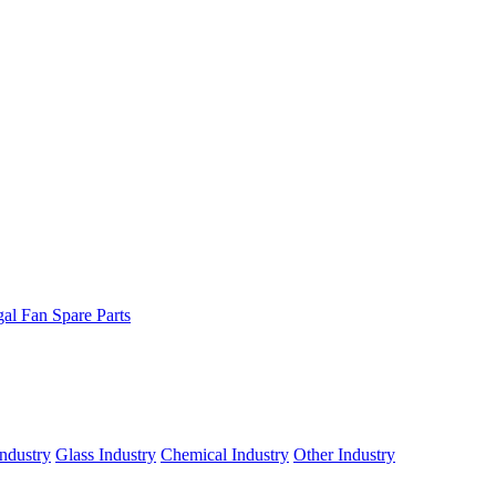
gal Fan Spare Parts
ndustry
Glass Industry
Chemical Industry
Other Industry