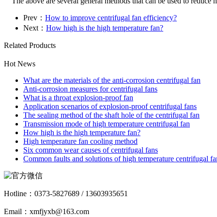
The above are several general methods that can be used to reduce nois
Prev：
How to improve centrifugal fan efficiency?
Next：
How high is the high temperature fan?
Related Products
Hot News
What are the materials of the anti-corrosion centrifugal fan
Anti-corrosion measures for centrifugal fans
What is a throat explosion-proof fan
Application scenarios of explosion-proof centrifugal fans
The sealing method of the shaft hole of the centrifugal fan
Transmission mode of high temperature centrifugal fan
How high is the high temperature fan?
High temperature fan cooling method
Six common wear causes of centrifugal fans
Common faults and solutions of high temperature centrifugal fa
Hotline：
0373-5827689 / 13603935651
Email：xmfjyxb@163.com