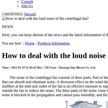
Consult
Join Us
13603935651
Sitexml
NEWS
Here, you can keep abreast of the news and the latest information of t
You are here：
Home
-
Products Information
How to deal with the loud noise 
Times：2022-05-10 15:36:42
Hits：726
From：Xinxiang Simo Blower Co., Ltd.
The noise of the centrifugal fan consists of three parts. Part of the no
that can absorb and eliminate noise. A diversion effect on the wind di
mufflers at the inlet and outlet of the fan is an effective measure to s
outside the fan to reduce the noise. The three parts of the noise come 
noise is blocked in the propagation and cannot pass smoothly, and the 