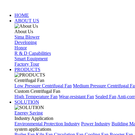
HOME
ABOUT US
About Us
Sima Blower
Developing
Honor
R & D Capabilities
Smart Equipment
Factory Tour
PRODUCTS
Centrifugal Fan
Low Pressure Centrifugal Fan
Medium Pressure Centrifugal F
Custom Centrifugal Fan
High Temperature Fan
Wear-resistant Fan
Sealed Fan
Anti-corr
SOLUTION
Energy Saving
Industry Application
Environmental Protection Industry
Power Industry
Building Mat
system applications
Boiler Fan
Kiln Fan
Circulation Fan
Cooling Fan
Booster Fan