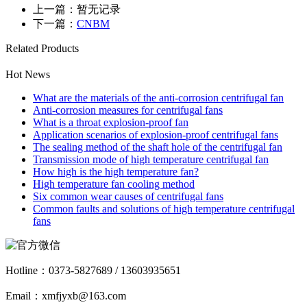
上一篇：暂无记录
下一篇：
CNBM
Related Products
Hot News
What are the materials of the anti-corrosion centrifugal fan
Anti-corrosion measures for centrifugal fans
What is a throat explosion-proof fan
Application scenarios of explosion-proof centrifugal fans
The sealing method of the shaft hole of the centrifugal fan
Transmission mode of high temperature centrifugal fan
How high is the high temperature fan?
High temperature fan cooling method
Six common wear causes of centrifugal fans
Common faults and solutions of high temperature centrifugal
fans
Hotline：
0373-5827689 / 13603935651
Email：xmfjyxb@163.com