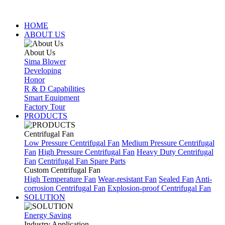
HOME
ABOUT US
About Us
Sima Blower
Developing
Honor
R & D Capabilities
Smart Equipment
Factory Tour
PRODUCTS
Centrifugal Fan
Low Pressure Centrifugal Fan
Medium Pressure Centrifugal
Fan
High Pressure Centrifugal Fan
Heavy Duty Centrifugal
Fan
Centrifugal Fan Spare Parts
Custom Centrifugal Fan
High Temperature Fan
Wear-resistant Fan
Sealed Fan
Anti-
corrosion Centrifugal Fan
Explosion-proof Centrifugal Fan
SOLUTION
Energy Saving
Industry Application