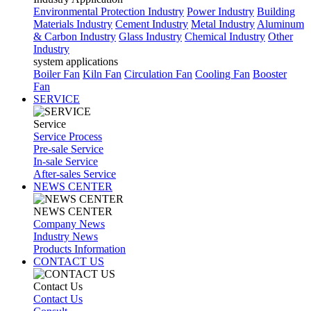
Environmental Protection Industry
Power Industry
Building
Materials Industry
Cement Industry
Metal Industry
Aluminum
& Carbon Industry
Glass Industry
Chemical Industry
Other
Industry
system applications
Boiler Fan
Kiln Fan
Circulation Fan
Cooling Fan
Booster
Fan
SERVICE
Service
Service Process
Pre-sale Service
In-sale Service
After-sales Service
NEWS CENTER
NEWS CENTER
Company News
Industry News
Products Information
CONTACT US
Contact Us
Contact Us