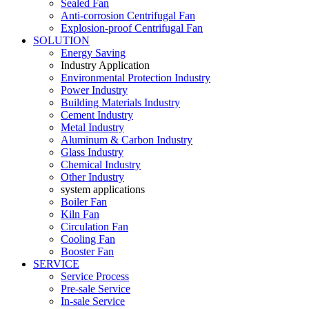
Sealed Fan
Anti-corrosion Centrifugal Fan
Explosion-proof Centrifugal Fan
SOLUTION
Energy Saving
Industry Application
Environmental Protection Industry
Power Industry
Building Materials Industry
Cement Industry
Metal Industry
Aluminum & Carbon Industry
Glass Industry
Chemical Industry
Other Industry
system applications
Boiler Fan
Kiln Fan
Circulation Fan
Cooling Fan
Booster Fan
SERVICE
Service Process
Pre-sale Service
In-sale Service