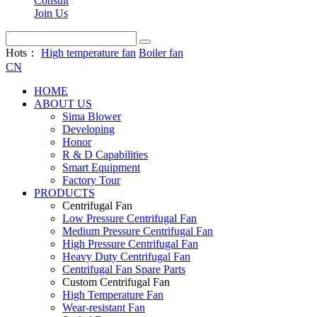
Consult
Join Us
Hots：
High temperature fan
Boiler fan
CN
HOME
ABOUT US
Sima Blower
Developing
Honor
R & D Capabilities
Smart Equipment
Factory Tour
PRODUCTS
Centrifugal Fan
Low Pressure Centrifugal Fan
Medium Pressure Centrifugal Fan
High Pressure Centrifugal Fan
Heavy Duty Centrifugal Fan
Centrifugal Fan Spare Parts
Custom Centrifugal Fan
High Temperature Fan
Wear-resistant Fan