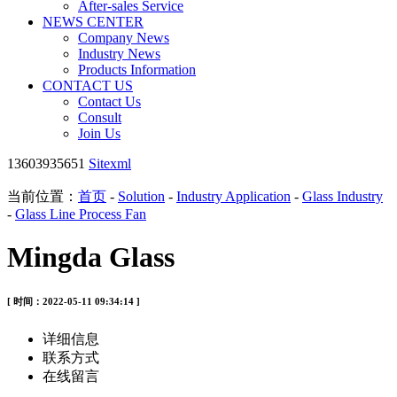
After-sales Service
NEWS CENTER
Company News
Industry News
Products Information
CONTACT US
Contact Us
Consult
Join Us
13603935651
Sitexml
当前位置：
首页
-
Solution
-
Industry Application
-
Glass Industry
-
Glass Line Process Fan
Mingda Glass
[ 时间：2022-05-11 09:34:14 ]
详细信息
联系方式
在线留言