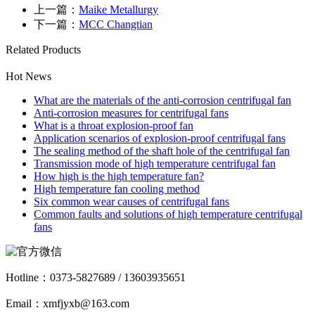
上一篇：
Maike Metallurgy
下一篇：
MCC Changtian
Related Products
Hot News
What are the materials of the anti-corrosion centrifugal fan
Anti-corrosion measures for centrifugal fans
What is a throat explosion-proof fan
Application scenarios of explosion-proof centrifugal fans
The sealing method of the shaft hole of the centrifugal fan
Transmission mode of high temperature centrifugal fan
How high is the high temperature fan?
High temperature fan cooling method
Six common wear causes of centrifugal fans
Common faults and solutions of high temperature centrifugal
fans
Hotline：
0373-5827689 / 13603935651
Email：xmfjyxb@163.com