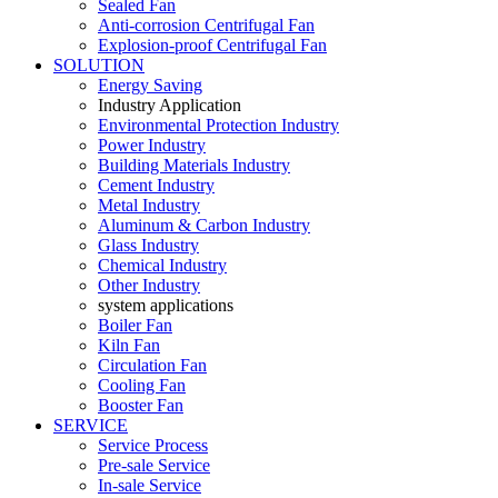
Sealed Fan
Anti-corrosion Centrifugal Fan
Explosion-proof Centrifugal Fan
SOLUTION
Energy Saving
Industry Application
Environmental Protection Industry
Power Industry
Building Materials Industry
Cement Industry
Metal Industry
Aluminum & Carbon Industry
Glass Industry
Chemical Industry
Other Industry
system applications
Boiler Fan
Kiln Fan
Circulation Fan
Cooling Fan
Booster Fan
SERVICE
Service Process
Pre-sale Service
In-sale Service