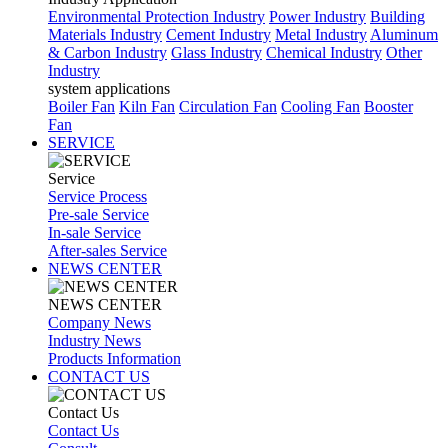
Environmental Protection Industry
Power Industry
Building
Materials Industry
Cement Industry
Metal Industry
Aluminum
& Carbon Industry
Glass Industry
Chemical Industry
Other
Industry
system applications
Boiler Fan
Kiln Fan
Circulation Fan
Cooling Fan
Booster
Fan
SERVICE
Service
Service Process
Pre-sale Service
In-sale Service
After-sales Service
NEWS CENTER
NEWS CENTER
Company News
Industry News
Products Information
CONTACT US
Contact Us
Contact Us