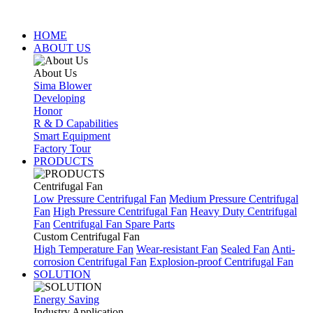
HOME
ABOUT US
About Us
Sima Blower
Developing
Honor
R & D Capabilities
Smart Equipment
Factory Tour
PRODUCTS
Centrifugal Fan
Low Pressure Centrifugal Fan
Medium Pressure Centrifugal
Fan
High Pressure Centrifugal Fan
Heavy Duty Centrifugal
Fan
Centrifugal Fan Spare Parts
Custom Centrifugal Fan
High Temperature Fan
Wear-resistant Fan
Sealed Fan
Anti-
corrosion Centrifugal Fan
Explosion-proof Centrifugal Fan
SOLUTION
Energy Saving
Industry Application