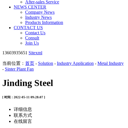
After-sales Service
NEWS CENTER
Company News
Industry News
Products Information
CONTACT US
Contact Us
Consult
Join Us
13603935651
Sitexml
当前位置：
首页
-
Solution
-
Industry Application
-
Metal Industry
-
Sinter Plant Fan
Jinding Steel
[ 时间：2022-05-11 09:28:07 ]
详细信息
联系方式
在线留言