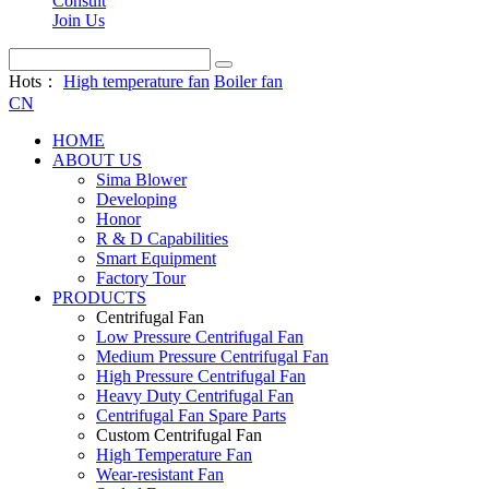
Consult
Join Us
Hots：
High temperature fan
Boiler fan
CN
HOME
ABOUT US
Sima Blower
Developing
Honor
R & D Capabilities
Smart Equipment
Factory Tour
PRODUCTS
Centrifugal Fan
Low Pressure Centrifugal Fan
Medium Pressure Centrifugal Fan
High Pressure Centrifugal Fan
Heavy Duty Centrifugal Fan
Centrifugal Fan Spare Parts
Custom Centrifugal Fan
High Temperature Fan
Wear-resistant Fan