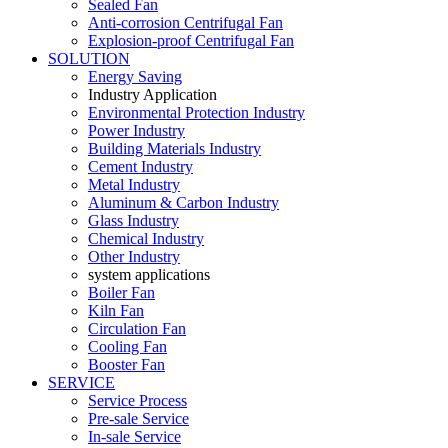
Sealed Fan
Anti-corrosion Centrifugal Fan
Explosion-proof Centrifugal Fan
SOLUTION
Energy Saving
Industry Application
Environmental Protection Industry
Power Industry
Building Materials Industry
Cement Industry
Metal Industry
Aluminum & Carbon Industry
Glass Industry
Chemical Industry
Other Industry
system applications
Boiler Fan
Kiln Fan
Circulation Fan
Cooling Fan
Booster Fan
SERVICE
Service Process
Pre-sale Service
In-sale Service