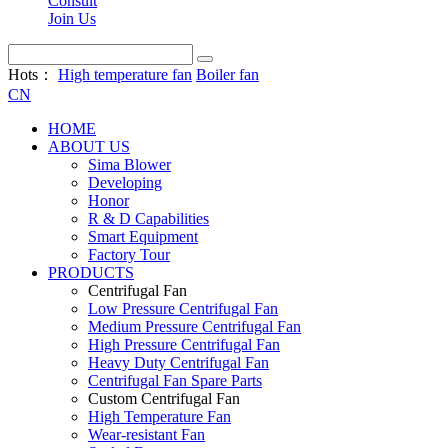
Consult
Join Us
Hots：
High temperature fan
Boiler fan
CN
HOME
ABOUT US
Sima Blower
Developing
Honor
R & D Capabilities
Smart Equipment
Factory Tour
PRODUCTS
Centrifugal Fan
Low Pressure Centrifugal Fan
Medium Pressure Centrifugal Fan
High Pressure Centrifugal Fan
Heavy Duty Centrifugal Fan
Centrifugal Fan Spare Parts
Custom Centrifugal Fan
High Temperature Fan
Wear-resistant Fan