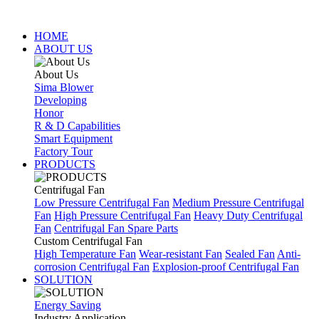
HOME
ABOUT US
About Us
Sima Blower
Developing
Honor
R & D Capabilities
Smart Equipment
Factory Tour
PRODUCTS
Centrifugal Fan
Low Pressure Centrifugal Fan
Medium Pressure Centrifugal
Fan
High Pressure Centrifugal Fan
Heavy Duty Centrifugal
Fan
Centrifugal Fan Spare Parts
Custom Centrifugal Fan
High Temperature Fan
Wear-resistant Fan
Sealed Fan
Anti-
corrosion Centrifugal Fan
Explosion-proof Centrifugal Fan
SOLUTION
Energy Saving
Industry Application