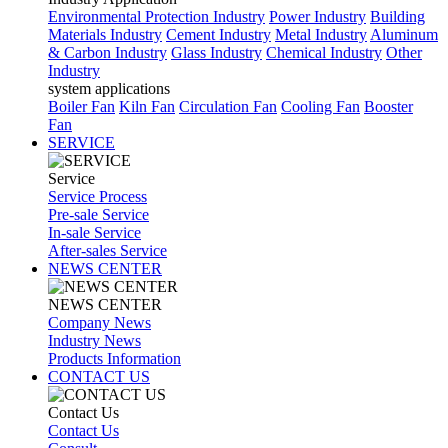
Environmental Protection Industry
Power Industry
Building
Materials Industry
Cement Industry
Metal Industry
Aluminum
& Carbon Industry
Glass Industry
Chemical Industry
Other
Industry
system applications
Boiler Fan
Kiln Fan
Circulation Fan
Cooling Fan
Booster
Fan
SERVICE
Service
Service Process
Pre-sale Service
In-sale Service
After-sales Service
NEWS CENTER
NEWS CENTER
Company News
Industry News
Products Information
CONTACT US
Contact Us
Contact Us