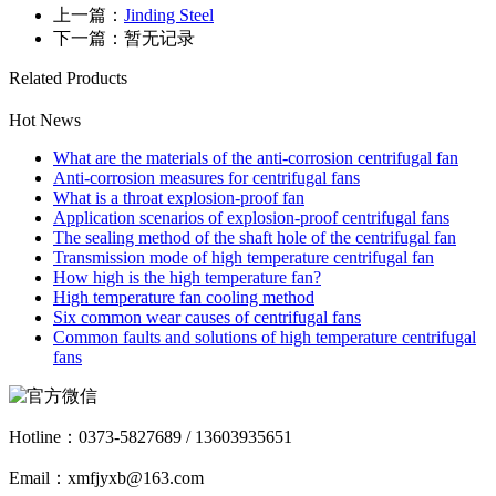
上一篇：
Jinding Steel
下一篇：暂无记录
Related Products
Hot News
What are the materials of the anti-corrosion centrifugal fan
Anti-corrosion measures for centrifugal fans
What is a throat explosion-proof fan
Application scenarios of explosion-proof centrifugal fans
The sealing method of the shaft hole of the centrifugal fan
Transmission mode of high temperature centrifugal fan
How high is the high temperature fan?
High temperature fan cooling method
Six common wear causes of centrifugal fans
Common faults and solutions of high temperature centrifugal
fans
Hotline：
0373-5827689 / 13603935651
Email：xmfjyxb@163.com