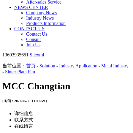
After-sales Service
NEWS CENTER
Company News
Industry News
Products Information
CONTACT US
Contact Us
Consult
Join Us
13603935651
Sitexml
当前位置：
首页
-
Solution
-
Industry Application
-
Metal Industry
-
Sinter Plant Fan
MCC Changtian
[ 时间：2022-05-11 11:01:59 ]
详细信息
联系方式
在线留言