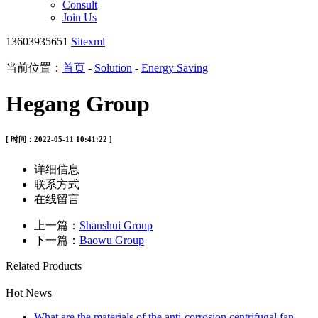
Consult
Join Us
13603935651
Sitexml
当前位置：
首页
-
Solution
-
Energy Saving
Hegang Group
[ 时间：2022-05-11 10:41:22 ]
详细信息
联系方式
在线留言
上一篇：
Shanshui Group
下一篇：
Baowu Group
Related Products
Hot News
What are the materials of the anti-corrosion centrifugal fan