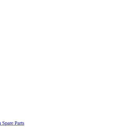
n Spare Parts