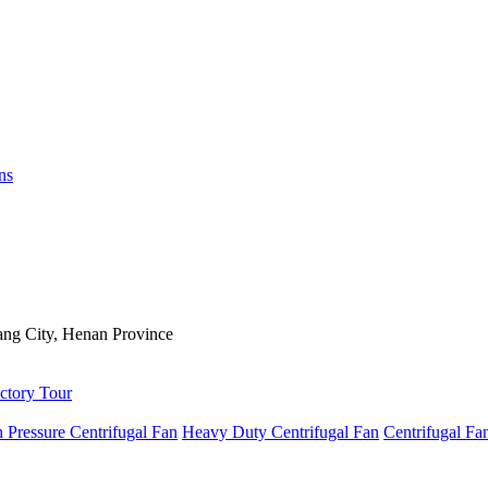
ns
ng City, Henan Province
ctory Tour
 Pressure Centrifugal Fan
Heavy Duty Centrifugal Fan
Centrifugal Fa