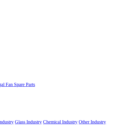
gal Fan Spare Parts
ndustry
Glass Industry
Chemical Industry
Other Industry