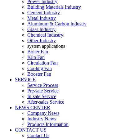
Power Industry
Building Materials Industry
Cement Industry
Metal Industry
Aluminum & Carbon Industry
Glass Industry
Chemical Industry
Other Industry
system applications
Boiler Fan
Kiln Fan
Circulation Fan
Cooling Fan
Booster Fan
SERVICE
Service Process
Pre-sale Service
In-sale Service
After-sales Service
NEWS CENTER
Company News
Industry News
Products Information
CONTACT US
Contact Us