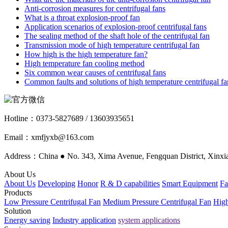
Anti-corrosion measures for centrifugal fans
What is a throat explosion-proof fan
Application scenarios of explosion-proof centrifugal fans
The sealing method of the shaft hole of the centrifugal fan
Transmission mode of high temperature centrifugal fan
How high is the high temperature fan?
High temperature fan cooling method
Six common wear causes of centrifugal fans
Common faults and solutions of high temperature centrifugal fa
Hotline：
0373-5827689 / 13603935651
Email：xmfjyxb@163.com
Address：China ● No. 343, Xima Avenue, Fengquan District, Xinxia
About Us
About Us
Developing
Honor
R & D capabilities
Smart Equipment
Fa
Products
Low Pressure Centrifugal Fan
Medium Pressure Centrifugal Fan
High
Solution
Energy saving
Industry application
system applications