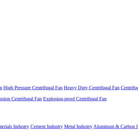
an
High Pressure Centrifugal Fan
Heavy Duty Centrifugal Fan
Centrifu
osion Centrifugal Fan
Explosion-proof Centrifugal Fan
erials Industry
Cement Industry
Metal Industry
Aluminum & Carbon I