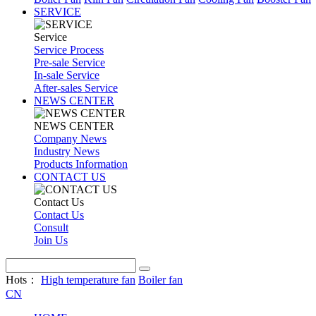
SERVICE
Service
Service Process
Pre-sale Service
In-sale Service
After-sales Service
NEWS CENTER
NEWS CENTER
Company News
Industry News
Products Information
CONTACT US
Contact Us
Contact Us
Consult
Join Us
Hots：
High temperature fan
Boiler fan
CN