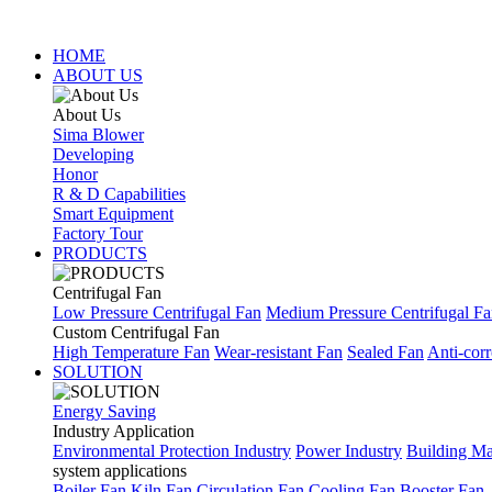
HOME
ABOUT US
About Us
Sima Blower
Developing
Honor
R & D Capabilities
Smart Equipment
Factory Tour
PRODUCTS
Centrifugal Fan
Low Pressure Centrifugal Fan
Medium Pressure Centrifugal F
Custom Centrifugal Fan
High Temperature Fan
Wear-resistant Fan
Sealed Fan
Anti-corr
SOLUTION
Energy Saving
Industry Application
Environmental Protection Industry
Power Industry
Building Mat
system applications
Boiler Fan
Kiln Fan
Circulation Fan
Cooling Fan
Booster Fan