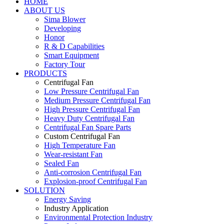
HOME
ABOUT US
Sima Blower
Developing
Honor
R & D Capabilities
Smart Equipment
Factory Tour
PRODUCTS
Centrifugal Fan
Low Pressure Centrifugal Fan
Medium Pressure Centrifugal Fan
High Pressure Centrifugal Fan
Heavy Duty Centrifugal Fan
Centrifugal Fan Spare Parts
Custom Centrifugal Fan
High Temperature Fan
Wear-resistant Fan
Sealed Fan
Anti-corrosion Centrifugal Fan
Explosion-proof Centrifugal Fan
SOLUTION
Energy Saving
Industry Application
Environmental Protection Industry