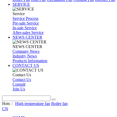
SERVICE
Service
Service Process
Pre-sale Service
In-sale Service
After-sales Service
NEWS CENTER
NEWS CENTER
Company News
Industry News
Products Information
CONTACT US
Contact Us
Contact Us
Consult
Join Us
Hots：
High temperature fan
Boiler fan
CN