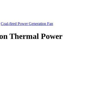
-
Coal-fired Power Generation Fan
ion Thermal Power