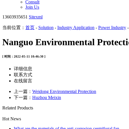
Consult
Join Us
13603935651
Sitexml
当前位置：
首页
-
Solution
-
Industry Application
-
Power Industry
Nanguo Environmental Protect
[ 时间：2022-05-11 10:46:30 ]
详细信息
联系方式
在线留言
上一篇：
Weidong Environmental Protection
下一篇：
Huzhou Meixin
Related Products
Hot News
What are the materials of the anti-corrosion centrifugal fan