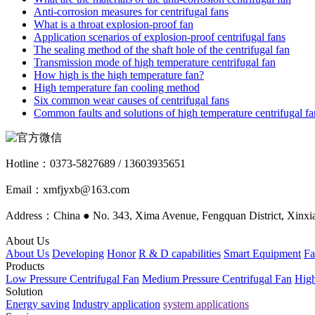
Anti-corrosion measures for centrifugal fans
What is a throat explosion-proof fan
Application scenarios of explosion-proof centrifugal fans
The sealing method of the shaft hole of the centrifugal fan
Transmission mode of high temperature centrifugal fan
How high is the high temperature fan?
High temperature fan cooling method
Six common wear causes of centrifugal fans
Common faults and solutions of high temperature centrifugal fa
Hotline：
0373-5827689 / 13603935651
Email：xmfjyxb@163.com
Address：China ● No. 343, Xima Avenue, Fengquan District, Xinxia
About Us
About Us
Developing
Honor
R & D capabilities
Smart Equipment
Fa
Products
Low Pressure Centrifugal Fan
Medium Pressure Centrifugal Fan
High
Solution
Energy saving
Industry application
system applications