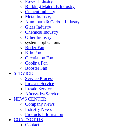
Power Industry
Building Materials Industry
Cement Industry
Metal Industry
Aluminum & Carbon Industry
Glass Industry
Chemical Industry
Other Industry
system applications
Boiler Fan
Kiln Fan
Circulation Fan
Cooling Fan
Booster Fan
SERVICE
Service Process
Pre-sale Service
In-sale Service
After-sales Service
NEWS CENTER
Company News
Industry News
Products Information
CONTACT US
Contact Us