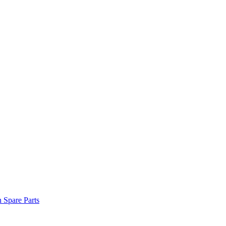
n Spare Parts