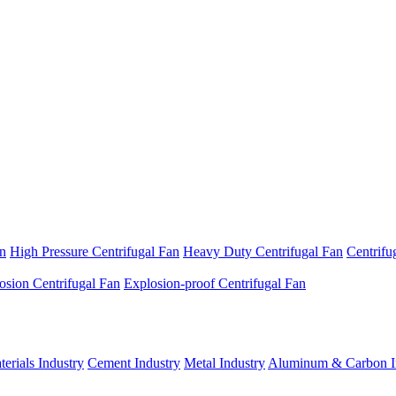
an
High Pressure Centrifugal Fan
Heavy Duty Centrifugal Fan
Centrifu
osion Centrifugal Fan
Explosion-proof Centrifugal Fan
erials Industry
Cement Industry
Metal Industry
Aluminum & Carbon I