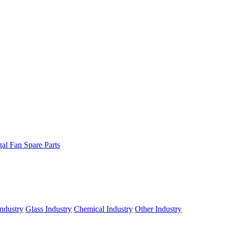
gal Fan Spare Parts
ndustry
Glass Industry
Chemical Industry
Other Industry