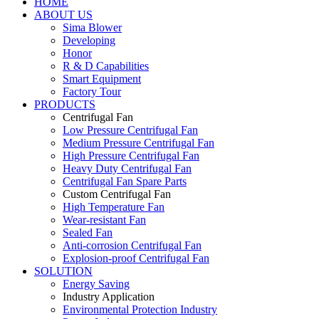
HOME
ABOUT US
Sima Blower
Developing
Honor
R & D Capabilities
Smart Equipment
Factory Tour
PRODUCTS
Centrifugal Fan
Low Pressure Centrifugal Fan
Medium Pressure Centrifugal Fan
High Pressure Centrifugal Fan
Heavy Duty Centrifugal Fan
Centrifugal Fan Spare Parts
Custom Centrifugal Fan
High Temperature Fan
Wear-resistant Fan
Sealed Fan
Anti-corrosion Centrifugal Fan
Explosion-proof Centrifugal Fan
SOLUTION
Energy Saving
Industry Application
Environmental Protection Industry