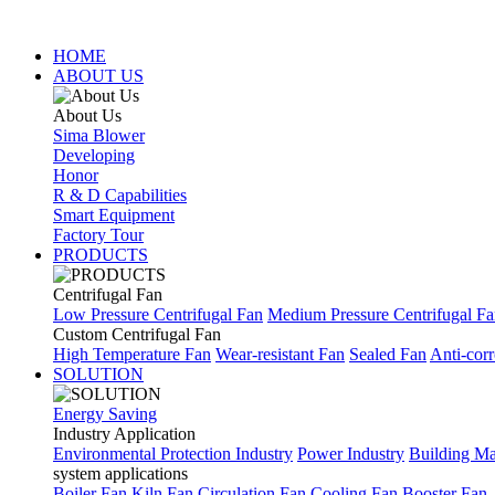
HOME
ABOUT US
About Us
Sima Blower
Developing
Honor
R & D Capabilities
Smart Equipment
Factory Tour
PRODUCTS
Centrifugal Fan
Low Pressure Centrifugal Fan
Medium Pressure Centrifugal F
Custom Centrifugal Fan
High Temperature Fan
Wear-resistant Fan
Sealed Fan
Anti-corr
SOLUTION
Energy Saving
Industry Application
Environmental Protection Industry
Power Industry
Building Mat
system applications
Boiler Fan
Kiln Fan
Circulation Fan
Cooling Fan
Booster Fan