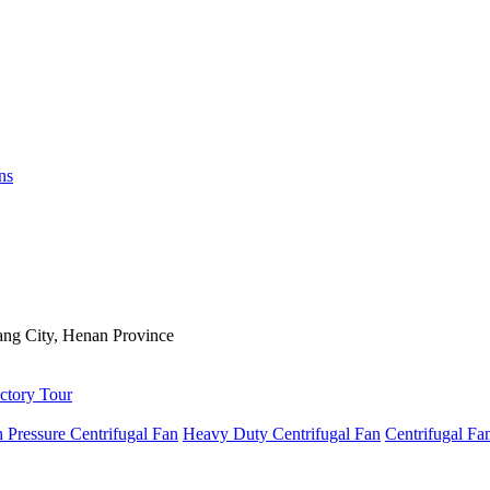
ns
ng City, Henan Province
ctory Tour
 Pressure Centrifugal Fan
Heavy Duty Centrifugal Fan
Centrifugal Fa