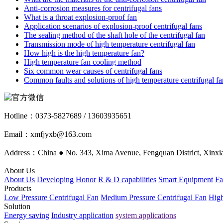
Anti-corrosion measures for centrifugal fans
What is a throat explosion-proof fan
Application scenarios of explosion-proof centrifugal fans
The sealing method of the shaft hole of the centrifugal fan
Transmission mode of high temperature centrifugal fan
How high is the high temperature fan?
High temperature fan cooling method
Six common wear causes of centrifugal fans
Common faults and solutions of high temperature centrifugal fa
Hotline：
0373-5827689 / 13603935651
Email：xmfjyxb@163.com
Address：China ● No. 343, Xima Avenue, Fengquan District, Xinxia
About Us
About Us
Developing
Honor
R & D capabilities
Smart Equipment
Fa
Products
Low Pressure Centrifugal Fan
Medium Pressure Centrifugal Fan
High
Solution
Energy saving
Industry application
system applications