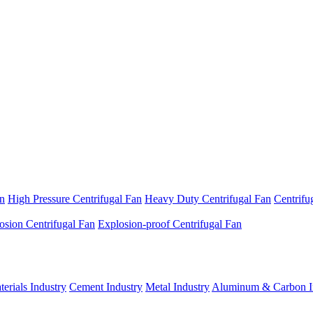
an
High Pressure Centrifugal Fan
Heavy Duty Centrifugal Fan
Centrifu
osion Centrifugal Fan
Explosion-proof Centrifugal Fan
erials Industry
Cement Industry
Metal Industry
Aluminum & Carbon I