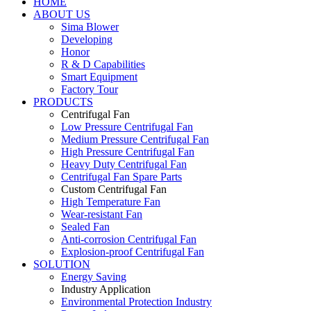
HOME
ABOUT US
Sima Blower
Developing
Honor
R & D Capabilities
Smart Equipment
Factory Tour
PRODUCTS
Centrifugal Fan
Low Pressure Centrifugal Fan
Medium Pressure Centrifugal Fan
High Pressure Centrifugal Fan
Heavy Duty Centrifugal Fan
Centrifugal Fan Spare Parts
Custom Centrifugal Fan
High Temperature Fan
Wear-resistant Fan
Sealed Fan
Anti-corrosion Centrifugal Fan
Explosion-proof Centrifugal Fan
SOLUTION
Energy Saving
Industry Application
Environmental Protection Industry