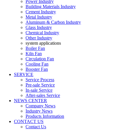
Power Industry
Building Materials Industry
Cement Industry
Metal Industry
Aluminum & Carbon Industry
Glass Industry
Chemical Industry
Other Industry
system applications
Boiler Fan
Kiln Fan
Circulation Fan
Cooling Fan
Booster Fan
SERVICE
Service Process
Pre-sale Service
In-sale Service
After-sales Service
NEWS CENTER
Company News
Industry News
Products Information
CONTACT US
Contact Us