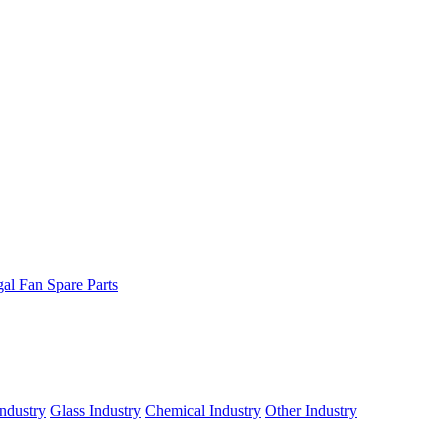
gal Fan Spare Parts
ndustry
Glass Industry
Chemical Industry
Other Industry