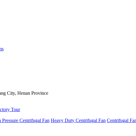
ns
ng City, Henan Province
ctory Tour
 Pressure Centrifugal Fan
Heavy Duty Centrifugal Fan
Centrifugal Fa