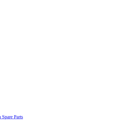
n Spare Parts