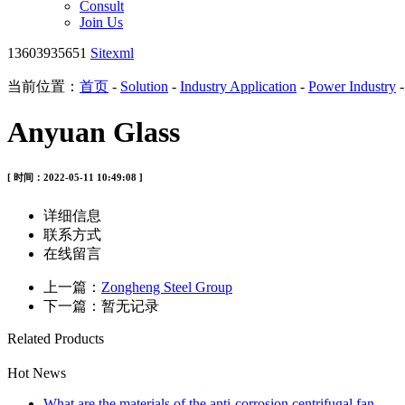
Consult
Join Us
13603935651
Sitexml
当前位置：
首页
-
Solution
-
Industry Application
-
Power Industry
Anyuan Glass
[ 时间：2022-05-11 10:49:08 ]
详细信息
联系方式
在线留言
上一篇：
Zongheng Steel Group
下一篇：暂无记录
Related Products
Hot News
What are the materials of the anti-corrosion centrifugal fan