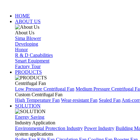
HOME
ABOUT US
About Us
Sima Blower
Developing
Honor
R & D Capabilities
Smart Equipment
Factory Tour
PRODUCTS
Centrifugal Fan
Low Pressure Centrifugal Fan
Medium Pressure Centrifugal F
Custom Centrifugal Fan
High Temperature Fan
Wear-resistant Fan
Sealed Fan
Anti-corr
SOLUTION
Energy Saving
Industry Application
Environmental Protection Industry
Power Industry
Building Mat
system applications
Boiler Fan
Kiln Fan
Circulation Fan
Cooling Fan
Booster Fan