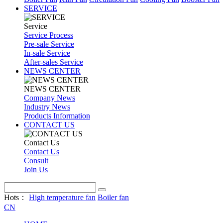
SERVICE
Service
Service Process
Pre-sale Service
In-sale Service
After-sales Service
NEWS CENTER
NEWS CENTER
Company News
Industry News
Products Information
CONTACT US
Contact Us
Contact Us
Consult
Join Us
Hots：
High temperature fan
Boiler fan
CN