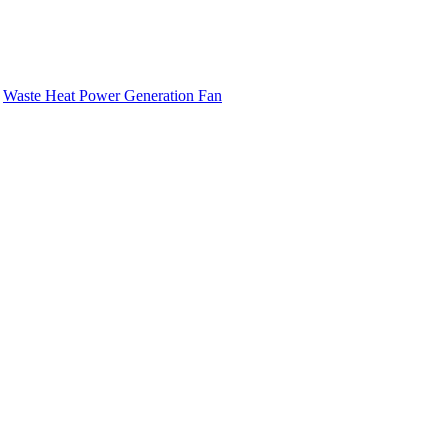
-
Waste Heat Power Generation Fan