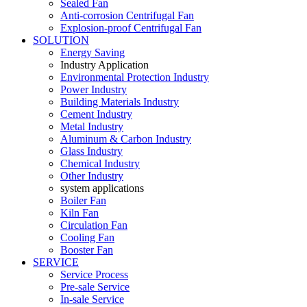
Sealed Fan
Anti-corrosion Centrifugal Fan
Explosion-proof Centrifugal Fan
SOLUTION
Energy Saving
Industry Application
Environmental Protection Industry
Power Industry
Building Materials Industry
Cement Industry
Metal Industry
Aluminum & Carbon Industry
Glass Industry
Chemical Industry
Other Industry
system applications
Boiler Fan
Kiln Fan
Circulation Fan
Cooling Fan
Booster Fan
SERVICE
Service Process
Pre-sale Service
In-sale Service