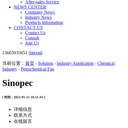
After-sales Service
NEWS CENTER
Company News
Industry News
Products Information
CONTACT US
Contact Us
Consult
Join Us
13603935651
Sitexml
当前位置：
首页
-
Solution
-
Industry Application
-
Chemical
Industry
-
Petrochemical Fan
Sinopec
[ 时间：2022-05-11 10:51:43 ]
详细信息
联系方式
在线留言