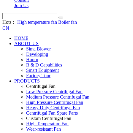
Consult
Join Us
Hots：
High temperature fan
Boiler fan
CN
HOME
ABOUT US
Sima Blower
Developing
Honor
R & D Capabilities
Smart Equipment
Factory Tour
PRODUCTS
Centrifugal Fan
Low Pressure Centrifugal Fan
Medium Pressure Centrifugal Fan
High Pressure Centrifugal Fan
Heavy Duty Centrifugal Fan
Centrifugal Fan Spare Parts
Custom Centrifugal Fan
High Temperature Fan
Wear-resistant Fan