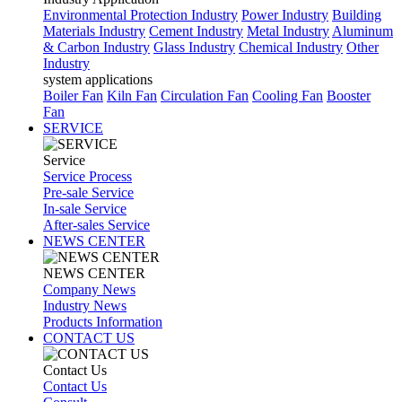
Environmental Protection Industry
Power Industry
Building
Materials Industry
Cement Industry
Metal Industry
Aluminum
& Carbon Industry
Glass Industry
Chemical Industry
Other
Industry
system applications
Boiler Fan
Kiln Fan
Circulation Fan
Cooling Fan
Booster
Fan
SERVICE
Service
Service Process
Pre-sale Service
In-sale Service
After-sales Service
NEWS CENTER
NEWS CENTER
Company News
Industry News
Products Information
CONTACT US
Contact Us
Contact Us