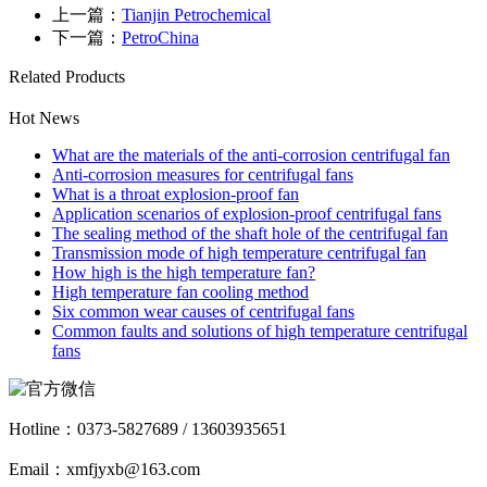
上一篇：
Tianjin Petrochemical
下一篇：
PetroChina
Related Products
Hot News
What are the materials of the anti-corrosion centrifugal fan
Anti-corrosion measures for centrifugal fans
What is a throat explosion-proof fan
Application scenarios of explosion-proof centrifugal fans
The sealing method of the shaft hole of the centrifugal fan
Transmission mode of high temperature centrifugal fan
How high is the high temperature fan?
High temperature fan cooling method
Six common wear causes of centrifugal fans
Common faults and solutions of high temperature centrifugal
fans
Hotline：
0373-5827689 / 13603935651
Email：xmfjyxb@163.com