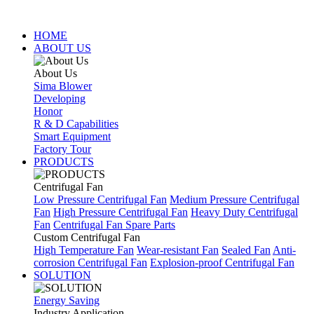
HOME
ABOUT US
About Us
Sima Blower
Developing
Honor
R & D Capabilities
Smart Equipment
Factory Tour
PRODUCTS
Centrifugal Fan
Low Pressure Centrifugal Fan
Medium Pressure Centrifugal
Fan
High Pressure Centrifugal Fan
Heavy Duty Centrifugal
Fan
Centrifugal Fan Spare Parts
Custom Centrifugal Fan
High Temperature Fan
Wear-resistant Fan
Sealed Fan
Anti-
corrosion Centrifugal Fan
Explosion-proof Centrifugal Fan
SOLUTION
Energy Saving
Industry Application