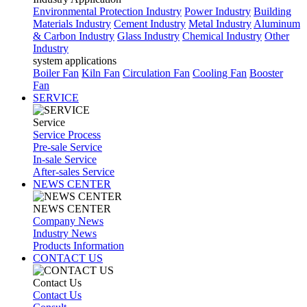
Environmental Protection Industry
Power Industry
Building
Materials Industry
Cement Industry
Metal Industry
Aluminum
& Carbon Industry
Glass Industry
Chemical Industry
Other
Industry
system applications
Boiler Fan
Kiln Fan
Circulation Fan
Cooling Fan
Booster
Fan
SERVICE
Service
Service Process
Pre-sale Service
In-sale Service
After-sales Service
NEWS CENTER
NEWS CENTER
Company News
Industry News
Products Information
CONTACT US
Contact Us
Contact Us