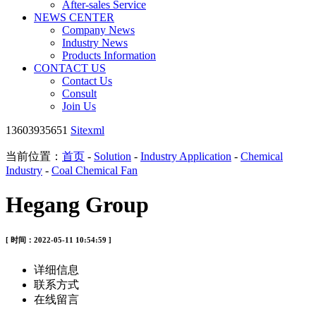
After-sales Service
NEWS CENTER
Company News
Industry News
Products Information
CONTACT US
Contact Us
Consult
Join Us
13603935651
Sitexml
当前位置：
首页
-
Solution
-
Industry Application
-
Chemical
Industry
-
Coal Chemical Fan
Hegang Group
[ 时间：2022-05-11 10:54:59 ]
详细信息
联系方式
在线留言