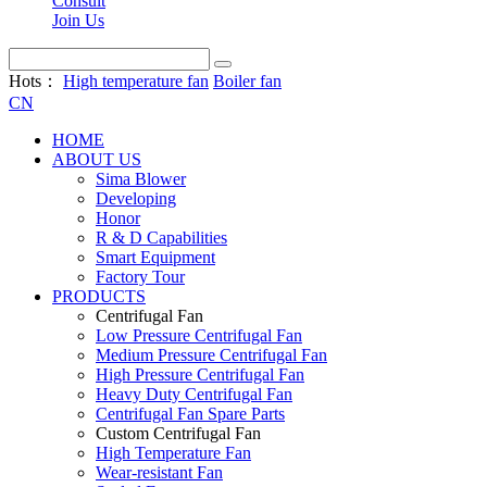
Consult
Join Us
Hots：
High temperature fan
Boiler fan
CN
HOME
ABOUT US
Sima Blower
Developing
Honor
R & D Capabilities
Smart Equipment
Factory Tour
PRODUCTS
Centrifugal Fan
Low Pressure Centrifugal Fan
Medium Pressure Centrifugal Fan
High Pressure Centrifugal Fan
Heavy Duty Centrifugal Fan
Centrifugal Fan Spare Parts
Custom Centrifugal Fan
High Temperature Fan
Wear-resistant Fan