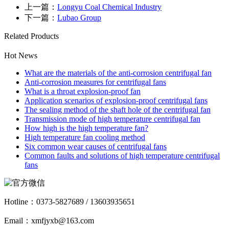
上一篇：
Longyu Coal Chemical Industry
下一篇：
Lubao Group
Related Products
Hot News
What are the materials of the anti-corrosion centrifugal fan
Anti-corrosion measures for centrifugal fans
What is a throat explosion-proof fan
Application scenarios of explosion-proof centrifugal fans
The sealing method of the shaft hole of the centrifugal fan
Transmission mode of high temperature centrifugal fan
How high is the high temperature fan?
High temperature fan cooling method
Six common wear causes of centrifugal fans
Common faults and solutions of high temperature centrifugal
fans
Hotline：
0373-5827689 / 13603935651
Email：xmfjyxb@163.com