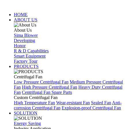
HOME
ABOUT US
About Us
Sima Blower
Developing
Honor
R & D Capabilities
Smart Equipment
Factory Tour
PRODUCTS
Centrifugal Fan
Low Pressure Centrifugal Fan
Medium Pressure Centrifugal
Fan
High Pressure Centrifugal Fan
Heavy Duty Centrifugal
Fan
Centrifugal Fan Spare Parts
Custom Centrifugal Fan
High Temperature Fan
Wear-resistant Fan
Sealed Fan
Anti-
corrosion Centrifugal Fan
Explosion-proof Centrifugal Fan
SOLUTION
Energy Saving
Industry Application