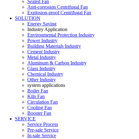
Sealed Fan
Anti-corrosion Centrifugal Fan
Explosion-proof Centrifugal Fan
SOLUTION
Energy Saving
Industry Application
Environmental Protection Industry
Power Industry
Building Materials Industry
Cement Industry
Metal Industry
Aluminum & Carbon Industry
Glass Industry
Chemical Industry
Other Industry
system applications
Boiler Fan
Kiln Fan
Circulation Fan
Cooling Fan
Booster Fan
SERVICE
Service Process
Pre-sale Service
In-sale Service