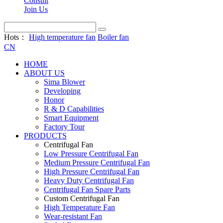
Consult
Join Us
Hots：
High temperature fan
Boiler fan
CN
HOME
ABOUT US
Sima Blower
Developing
Honor
R & D Capabilities
Smart Equipment
Factory Tour
PRODUCTS
Centrifugal Fan
Low Pressure Centrifugal Fan
Medium Pressure Centrifugal Fan
High Pressure Centrifugal Fan
Heavy Duty Centrifugal Fan
Centrifugal Fan Spare Parts
Custom Centrifugal Fan
High Temperature Fan
Wear-resistant Fan