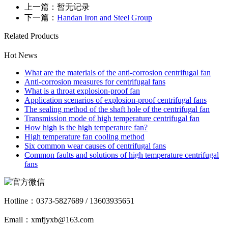
上一篇：暂无记录
下一篇：
Handan Iron and Steel Group
Related Products
Hot News
What are the materials of the anti-corrosion centrifugal fan
Anti-corrosion measures for centrifugal fans
What is a throat explosion-proof fan
Application scenarios of explosion-proof centrifugal fans
The sealing method of the shaft hole of the centrifugal fan
Transmission mode of high temperature centrifugal fan
How high is the high temperature fan?
High temperature fan cooling method
Six common wear causes of centrifugal fans
Common faults and solutions of high temperature centrifugal
fans
Hotline：
0373-5827689 / 13603935651
Email：xmfjyxb@163.com