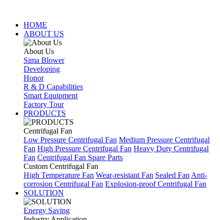
HOME
ABOUT US
About Us
Sima Blower
Developing
Honor
R & D Capabilities
Smart Equipment
Factory Tour
PRODUCTS
Centrifugal Fan
Low Pressure Centrifugal Fan
Medium Pressure Centrifugal
Fan
High Pressure Centrifugal Fan
Heavy Duty Centrifugal
Fan
Centrifugal Fan Spare Parts
Custom Centrifugal Fan
High Temperature Fan
Wear-resistant Fan
Sealed Fan
Anti-
corrosion Centrifugal Fan
Explosion-proof Centrifugal Fan
SOLUTION
Energy Saving
Industry Application