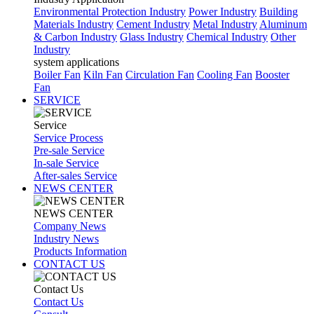
Environmental Protection Industry
Power Industry
Building
Materials Industry
Cement Industry
Metal Industry
Aluminum
& Carbon Industry
Glass Industry
Chemical Industry
Other
Industry
system applications
Boiler Fan
Kiln Fan
Circulation Fan
Cooling Fan
Booster
Fan
SERVICE
Service
Service Process
Pre-sale Service
In-sale Service
After-sales Service
NEWS CENTER
NEWS CENTER
Company News
Industry News
Products Information
CONTACT US
Contact Us
Contact Us