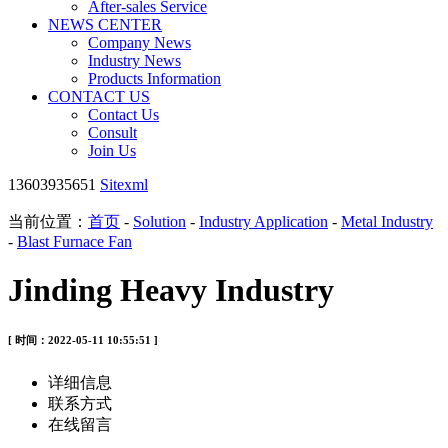
After-sales Service
NEWS CENTER
Company News
Industry News
Products Information
CONTACT US
Contact Us
Consult
Join Us
13603935651
Sitexml
当前位置：
首页
-
Solution
-
Industry Application
-
Metal Industry
-
Blast Furnace Fan
Jinding Heavy Industry
[ 时间：2022-05-11 10:55:51 ]
详细信息
联系方式
在线留言