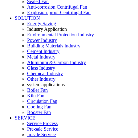
Sealed Fan
Anti-corrosion Centrifugal Fan
Explosion-proof Centrifugal Fan
SOLUTION
Energy Saving
Industry Application
Environmental Protection Industry
Power Industry
Building Materials Industry
Cement Industry
Metal Industry
Aluminum & Carbon Industry
Glass Industry
Chemical Industry
Other Industry
system applications
Boiler Fan
Kiln Fan
Circulation Fan
Cooling Fan
Booster Fan
SERVICE
Service Process
Pre-sale Service
In-sale Service