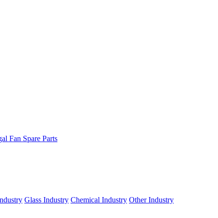
gal Fan Spare Parts
ndustry
Glass Industry
Chemical Industry
Other Industry