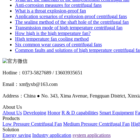
Anti-corrosion measures for centrifugal fans
What is a throat explosion-proof fan
Application scenarios of explosion-proof centrifugal fans
The sealing method of the shaft hole of the centrifugal fan
Transmission mode of high temperature centrifugal fan
How high is the high temperature fan?
High temperature fan cooling method
Six common wear causes of centrifugal fans
Common faults and solutions of high temperature centrifugal fa
Hotline：
0373-5827689 / 13603935651
Email：xmfjyxb@163.com
Address：China ● No. 343, Xima Avenue, Fengquan District, Xinxia
About Us
About Us
Developing
Honor
R & D capabilities
Smart Equipment
Fa
Products
Low Pressure Centrifugal Fan
Medium Pressure Centrifugal Fan
High
Solution
Energy saving
Industry application
system applications