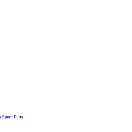
n Spare Parts