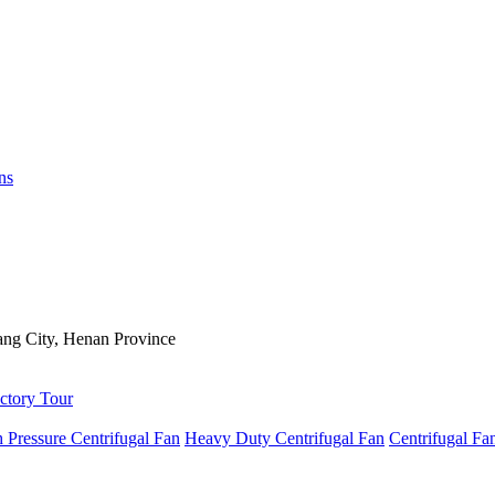
ns
ng City, Henan Province
ctory Tour
 Pressure Centrifugal Fan
Heavy Duty Centrifugal Fan
Centrifugal Fa