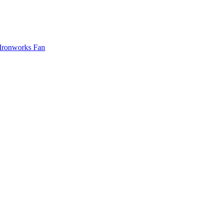
Ironworks Fan