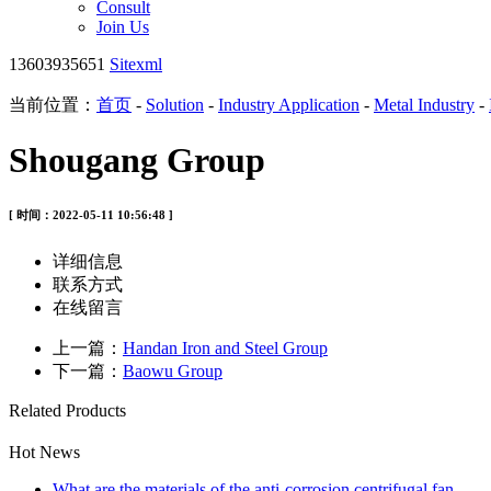
Consult
Join Us
13603935651
Sitexml
当前位置：
首页
-
Solution
-
Industry Application
-
Metal Industry
-
Shougang Group
[ 时间：2022-05-11 10:56:48 ]
详细信息
联系方式
在线留言
上一篇：
Handan Iron and Steel Group
下一篇：
Baowu Group
Related Products
Hot News
What are the materials of the anti-corrosion centrifugal fan