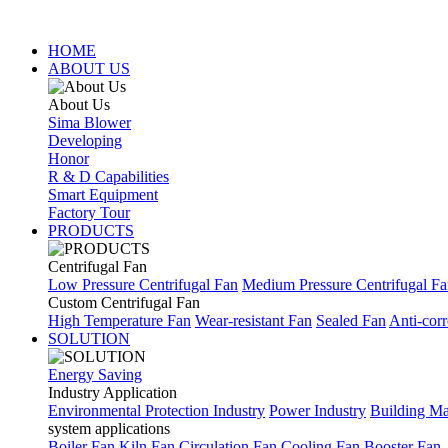
HOME
ABOUT US
About Us
Sima Blower
Developing
Honor
R & D Capabilities
Smart Equipment
Factory Tour
PRODUCTS
Centrifugal Fan
Low Pressure Centrifugal Fan
Medium Pressure Centrifugal F
Custom Centrifugal Fan
High Temperature Fan
Wear-resistant Fan
Sealed Fan
Anti-corr
SOLUTION
Energy Saving
Industry Application
Environmental Protection Industry
Power Industry
Building Mat
system applications
Boiler Fan
Kiln Fan
Circulation Fan
Cooling Fan
Booster Fan