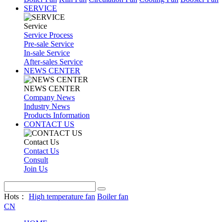
SERVICE
Service
Service Process
Pre-sale Service
In-sale Service
After-sales Service
NEWS CENTER
NEWS CENTER
Company News
Industry News
Products Information
CONTACT US
Contact Us
Contact Us
Consult
Join Us
Hots：
High temperature fan
Boiler fan
CN