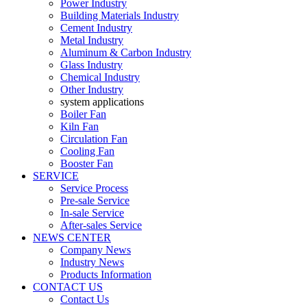
Power Industry
Building Materials Industry
Cement Industry
Metal Industry
Aluminum & Carbon Industry
Glass Industry
Chemical Industry
Other Industry
system applications
Boiler Fan
Kiln Fan
Circulation Fan
Cooling Fan
Booster Fan
SERVICE
Service Process
Pre-sale Service
In-sale Service
After-sales Service
NEWS CENTER
Company News
Industry News
Products Information
CONTACT US
Contact Us