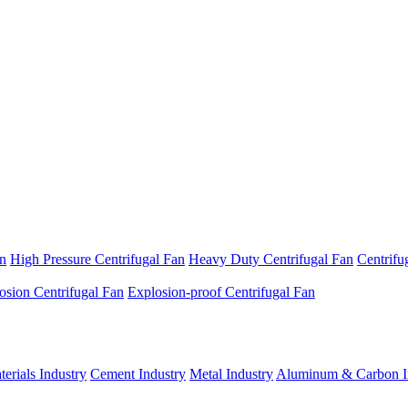
an
High Pressure Centrifugal Fan
Heavy Duty Centrifugal Fan
Centrifu
osion Centrifugal Fan
Explosion-proof Centrifugal Fan
erials Industry
Cement Industry
Metal Industry
Aluminum & Carbon I