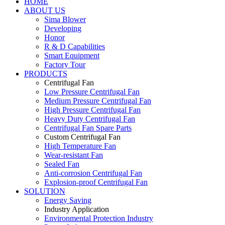
HOME
ABOUT US
Sima Blower
Developing
Honor
R & D Capabilities
Smart Equipment
Factory Tour
PRODUCTS
Centrifugal Fan
Low Pressure Centrifugal Fan
Medium Pressure Centrifugal Fan
High Pressure Centrifugal Fan
Heavy Duty Centrifugal Fan
Centrifugal Fan Spare Parts
Custom Centrifugal Fan
High Temperature Fan
Wear-resistant Fan
Sealed Fan
Anti-corrosion Centrifugal Fan
Explosion-proof Centrifugal Fan
SOLUTION
Energy Saving
Industry Application
Environmental Protection Industry