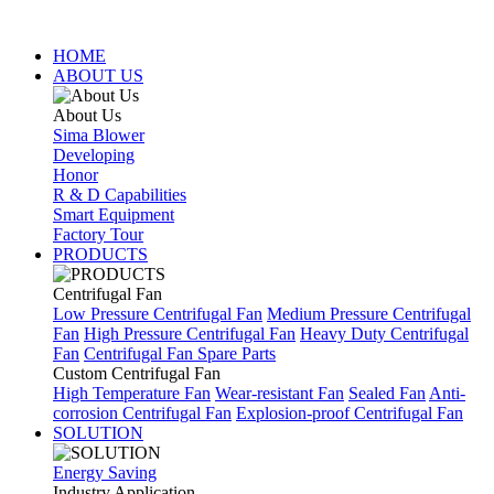
HOME
ABOUT US
About Us
Sima Blower
Developing
Honor
R & D Capabilities
Smart Equipment
Factory Tour
PRODUCTS
Centrifugal Fan
Low Pressure Centrifugal Fan
Medium Pressure Centrifugal
Fan
High Pressure Centrifugal Fan
Heavy Duty Centrifugal
Fan
Centrifugal Fan Spare Parts
Custom Centrifugal Fan
High Temperature Fan
Wear-resistant Fan
Sealed Fan
Anti-
corrosion Centrifugal Fan
Explosion-proof Centrifugal Fan
SOLUTION
Energy Saving
Industry Application