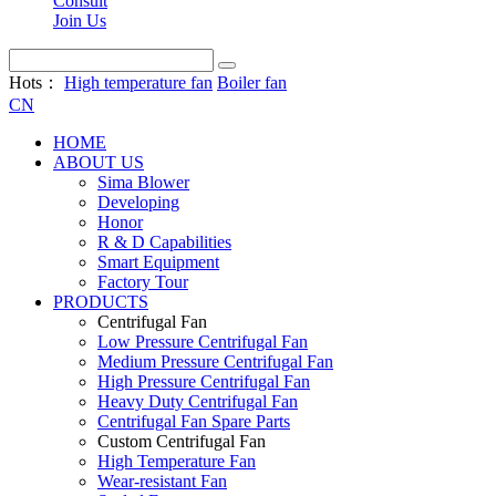
Consult
Join Us
Hots：
High temperature fan
Boiler fan
CN
HOME
ABOUT US
Sima Blower
Developing
Honor
R & D Capabilities
Smart Equipment
Factory Tour
PRODUCTS
Centrifugal Fan
Low Pressure Centrifugal Fan
Medium Pressure Centrifugal Fan
High Pressure Centrifugal Fan
Heavy Duty Centrifugal Fan
Centrifugal Fan Spare Parts
Custom Centrifugal Fan
High Temperature Fan
Wear-resistant Fan