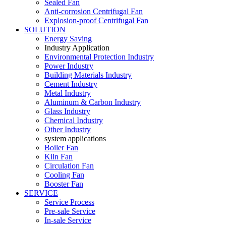
Sealed Fan
Anti-corrosion Centrifugal Fan
Explosion-proof Centrifugal Fan
SOLUTION
Energy Saving
Industry Application
Environmental Protection Industry
Power Industry
Building Materials Industry
Cement Industry
Metal Industry
Aluminum & Carbon Industry
Glass Industry
Chemical Industry
Other Industry
system applications
Boiler Fan
Kiln Fan
Circulation Fan
Cooling Fan
Booster Fan
SERVICE
Service Process
Pre-sale Service
In-sale Service