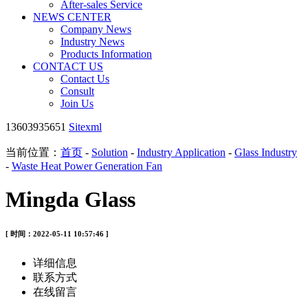
After-sales Service
NEWS CENTER
Company News
Industry News
Products Information
CONTACT US
Contact Us
Consult
Join Us
13603935651
Sitexml
当前位置：
首页
-
Solution
-
Industry Application
-
Glass Industry
-
Waste Heat Power Generation Fan
Mingda Glass
[ 时间：2022-05-11 10:57:46 ]
详细信息
联系方式
在线留言