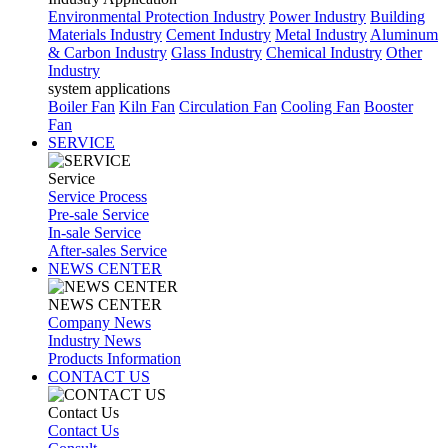
Environmental Protection Industry
Power Industry
Building
Materials Industry
Cement Industry
Metal Industry
Aluminum
& Carbon Industry
Glass Industry
Chemical Industry
Other
Industry
system applications
Boiler Fan
Kiln Fan
Circulation Fan
Cooling Fan
Booster
Fan
SERVICE
Service
Service Process
Pre-sale Service
In-sale Service
After-sales Service
NEWS CENTER
NEWS CENTER
Company News
Industry News
Products Information
CONTACT US
Contact Us
Contact Us