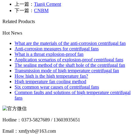
上一篇：
Tianji Cement
下一篇：
CNBM
Related Products
Hot News
What are the materials of the anti-corrosion centrifugal fan
Anti-corrosion measures for centrifugal fans
What is a throat explosion-proof fan
Application scenarios of explosion-proof centrifugal fans
The sealing method of the shaft hole of the centrifugal fan
Transmission mode of high temperature centrifugal fan
How high is the high temperature fan?
High temperature fan cooling method
Six common wear causes of centrifugal fans
Common faults and solutions of high temperature centrifugal
fans
Hotline：
0373-5827689 / 13603935651
Email：xmfjyxb@163.com