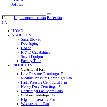
Consult
Join Us
Hots：
High temperature fan
Boiler fan
CN
HOME
ABOUT US
Sima Blower
Developing
Honor
R & D Capabilities
Smart Equipment
Factory Tour
PRODUCTS
Centrifugal Fan
Low Pressure Centrifugal Fan
Medium Pressure Centrifugal Fan
High Pressure Centrifugal Fan
Heavy Duty Centrifugal Fan
Centrifugal Fan Spare Parts
Custom Centrifugal Fan
High Temperature Fan
Wear-resistant Fan