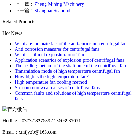
上一篇：
Zheng Mining Machinery
下一篇：
Shanghai Seabond
Related Products
Hot News
What are the materials of the anti-corrosion centrifugal fan
Anti-corrosion measures for centrifugal fans
What is a throat explosion-proof fan
Application scenarios of explosion-proof centrifugal fans
The sealing method of the shaft hole of the centrifugal fan
Transmission mode of high temperature centrifugal fan
How high is the high temperature fan?
High temperature fan cooling method
Six common wear causes of centrifugal fans
Common faults and solutions of high temperature centrifugal
fans
Hotline：
0373-5827689 / 13603935651
Email：xmfjyxb@163.com