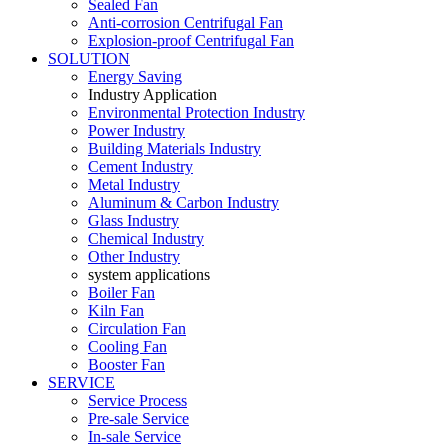
Sealed Fan
Anti-corrosion Centrifugal Fan
Explosion-proof Centrifugal Fan
SOLUTION
Energy Saving
Industry Application
Environmental Protection Industry
Power Industry
Building Materials Industry
Cement Industry
Metal Industry
Aluminum & Carbon Industry
Glass Industry
Chemical Industry
Other Industry
system applications
Boiler Fan
Kiln Fan
Circulation Fan
Cooling Fan
Booster Fan
SERVICE
Service Process
Pre-sale Service
In-sale Service