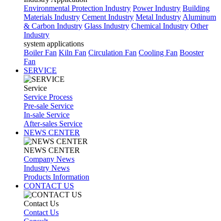
Environmental Protection Industry
Power Industry
Building
Materials Industry
Cement Industry
Metal Industry
Aluminum
& Carbon Industry
Glass Industry
Chemical Industry
Other
Industry
system applications
Boiler Fan
Kiln Fan
Circulation Fan
Cooling Fan
Booster
Fan
SERVICE
Service
Service Process
Pre-sale Service
In-sale Service
After-sales Service
NEWS CENTER
NEWS CENTER
Company News
Industry News
Products Information
CONTACT US
Contact Us
Contact Us