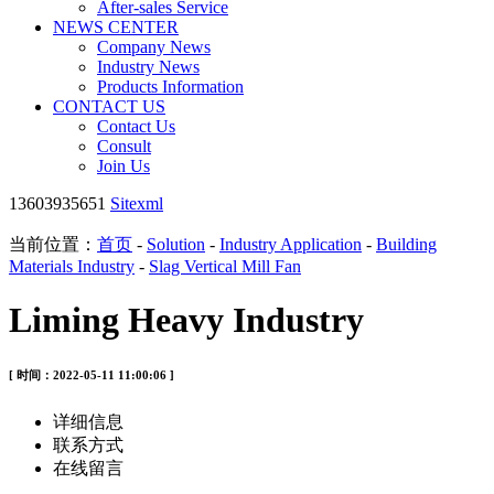
After-sales Service
NEWS CENTER
Company News
Industry News
Products Information
CONTACT US
Contact Us
Consult
Join Us
13603935651
Sitexml
当前位置：
首页
-
Solution
-
Industry Application
-
Building
Materials Industry
-
Slag Vertical Mill Fan
Liming Heavy Industry
[ 时间：2022-05-11 11:00:06 ]
详细信息
联系方式
在线留言