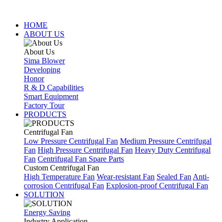
HOME
ABOUT US
About Us
Sima Blower
Developing
Honor
R & D Capabilities
Smart Equipment
Factory Tour
PRODUCTS
Centrifugal Fan
Low Pressure Centrifugal Fan
Medium Pressure Centrifugal
Fan
High Pressure Centrifugal Fan
Heavy Duty Centrifugal
Fan
Centrifugal Fan Spare Parts
Custom Centrifugal Fan
High Temperature Fan
Wear-resistant Fan
Sealed Fan
Anti-
corrosion Centrifugal Fan
Explosion-proof Centrifugal Fan
SOLUTION
Energy Saving
Industry Application