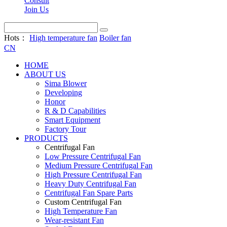
Consult
Join Us
Hots：
High temperature fan
Boiler fan
CN
HOME
ABOUT US
Sima Blower
Developing
Honor
R & D Capabilities
Smart Equipment
Factory Tour
PRODUCTS
Centrifugal Fan
Low Pressure Centrifugal Fan
Medium Pressure Centrifugal Fan
High Pressure Centrifugal Fan
Heavy Duty Centrifugal Fan
Centrifugal Fan Spare Parts
Custom Centrifugal Fan
High Temperature Fan
Wear-resistant Fan