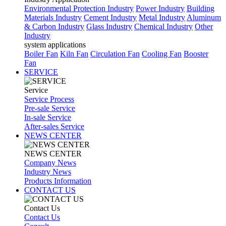
Environmental Protection Industry
Power Industry
Building
Materials Industry
Cement Industry
Metal Industry
Aluminum
& Carbon Industry
Glass Industry
Chemical Industry
Other
Industry
system applications
Boiler Fan
Kiln Fan
Circulation Fan
Cooling Fan
Booster
Fan
SERVICE
Service
Service Process
Pre-sale Service
In-sale Service
After-sales Service
NEWS CENTER
NEWS CENTER
Company News
Industry News
Products Information
CONTACT US
Contact Us
Contact Us