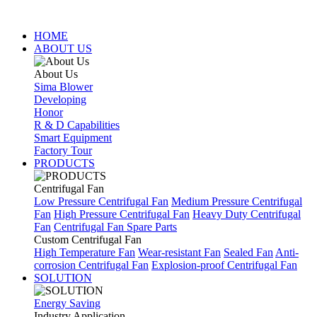
HOME
ABOUT US
About Us
Sima Blower
Developing
Honor
R & D Capabilities
Smart Equipment
Factory Tour
PRODUCTS
Centrifugal Fan
Low Pressure Centrifugal Fan
Medium Pressure Centrifugal
Fan
High Pressure Centrifugal Fan
Heavy Duty Centrifugal
Fan
Centrifugal Fan Spare Parts
Custom Centrifugal Fan
High Temperature Fan
Wear-resistant Fan
Sealed Fan
Anti-
corrosion Centrifugal Fan
Explosion-proof Centrifugal Fan
SOLUTION
Energy Saving
Industry Application