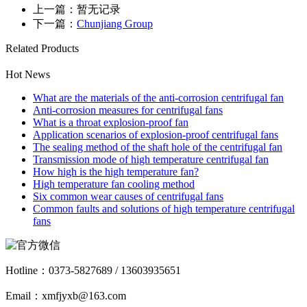
上一篇：暂无记录
下一篇：
Chunjiang Group
Related Products
Hot News
What are the materials of the anti-corrosion centrifugal fan
Anti-corrosion measures for centrifugal fans
What is a throat explosion-proof fan
Application scenarios of explosion-proof centrifugal fans
The sealing method of the shaft hole of the centrifugal fan
Transmission mode of high temperature centrifugal fan
How high is the high temperature fan?
High temperature fan cooling method
Six common wear causes of centrifugal fans
Common faults and solutions of high temperature centrifugal
fans
Hotline：
0373-5827689 / 13603935651
Email：xmfjyxb@163.com