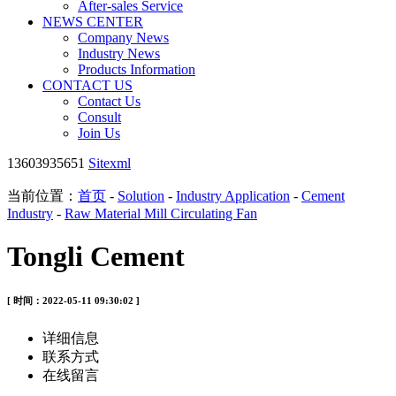
After-sales Service
NEWS CENTER
Company News
Industry News
Products Information
CONTACT US
Contact Us
Consult
Join Us
13603935651
Sitexml
当前位置：
首页
-
Solution
-
Industry Application
-
Cement
Industry
-
Raw Material Mill Circulating Fan
Tongli Cement
[ 时间：2022-05-11 09:30:02 ]
详细信息
联系方式
在线留言