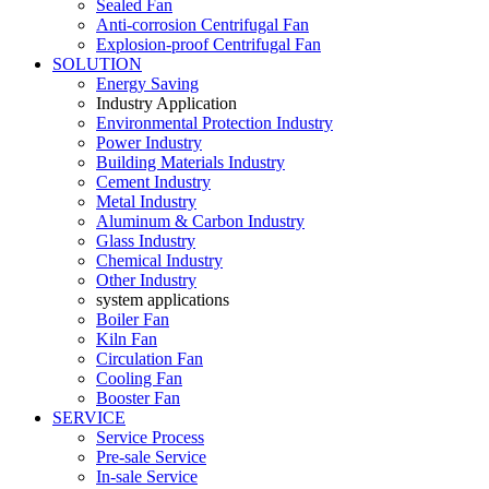
Sealed Fan
Anti-corrosion Centrifugal Fan
Explosion-proof Centrifugal Fan
SOLUTION
Energy Saving
Industry Application
Environmental Protection Industry
Power Industry
Building Materials Industry
Cement Industry
Metal Industry
Aluminum & Carbon Industry
Glass Industry
Chemical Industry
Other Industry
system applications
Boiler Fan
Kiln Fan
Circulation Fan
Cooling Fan
Booster Fan
SERVICE
Service Process
Pre-sale Service
In-sale Service