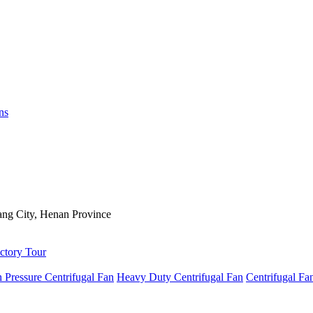
ns
ng City, Henan Province
ctory Tour
 Pressure Centrifugal Fan
Heavy Duty Centrifugal Fan
Centrifugal Fa