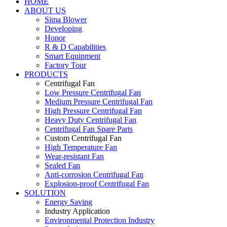
HOME
ABOUT US
Sima Blower
Developing
Honor
R & D Capabilities
Smart Equipment
Factory Tour
PRODUCTS
Centrifugal Fan
Low Pressure Centrifugal Fan
Medium Pressure Centrifugal Fan
High Pressure Centrifugal Fan
Heavy Duty Centrifugal Fan
Centrifugal Fan Spare Parts
Custom Centrifugal Fan
High Temperature Fan
Wear-resistant Fan
Sealed Fan
Anti-corrosion Centrifugal Fan
Explosion-proof Centrifugal Fan
SOLUTION
Energy Saving
Industry Application
Environmental Protection Industry