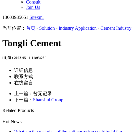
Consult
Join Us
13603935651
Sitexml
当前位置：
首页
-
Solution
-
Industry Application
-
Cement Industry
Tongli Cement
[ 时间：2022-05-11 11:03:25 ]
详细信息
联系方式
在线留言
上一篇：暂无记录
下一篇：
Shanshui Group
Related Products
Hot News
What are the materials of the anti-corrosion centrifugal fan