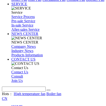
SERVICE
Service
Service Process
Pre-sale Service
In-sale Service
After-sales Service
NEWS CENTER
NEWS CENTER
Company News
Industry News
Products Information
CONTACT US
Contact Us
Contact Us
Consult
Join Us
Hots：
High temperature fan
Boiler fan
CN