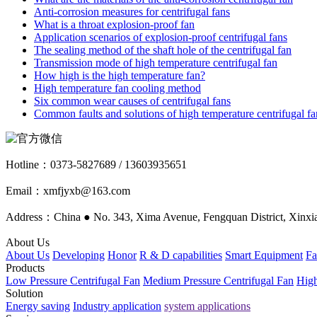
Anti-corrosion measures for centrifugal fans
What is a throat explosion-proof fan
Application scenarios of explosion-proof centrifugal fans
The sealing method of the shaft hole of the centrifugal fan
Transmission mode of high temperature centrifugal fan
How high is the high temperature fan?
High temperature fan cooling method
Six common wear causes of centrifugal fans
Common faults and solutions of high temperature centrifugal fa
Hotline：
0373-5827689 / 13603935651
Email：xmfjyxb@163.com
Address：China ● No. 343, Xima Avenue, Fengquan District, Xinxia
About Us
About Us
Developing
Honor
R & D capabilities
Smart Equipment
Fa
Products
Low Pressure Centrifugal Fan
Medium Pressure Centrifugal Fan
High
Solution
Energy saving
Industry application
system applications