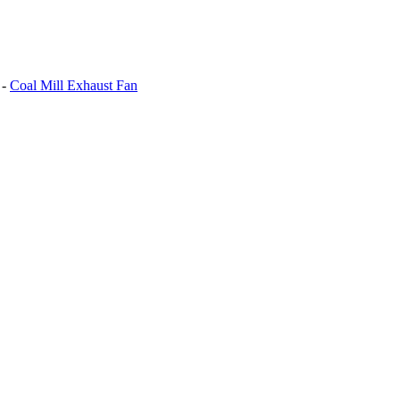
-
Coal Mill Exhaust Fan