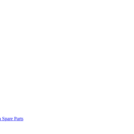
n Spare Parts