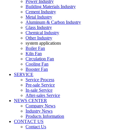
Power Industry
Building Materials Industry
Cement Industry
Metal Industry
Aluminum & Carbon Industry
Glass Industry
Chemical Industry
Other Industry
system applications
Boiler Fan
Kiln Fan
Circulation Fan
Cooling Fan
Booster Fan
SERVICE
Service Process
Pre-sale Service
In-sale Service
After-sales Service
NEWS CENTER
Company News
Industry News
Products Information
CONTACT US
Contact Us