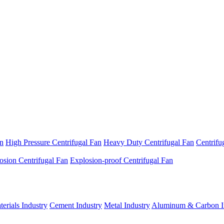
an
High Pressure Centrifugal Fan
Heavy Duty Centrifugal Fan
Centrifu
osion Centrifugal Fan
Explosion-proof Centrifugal Fan
erials Industry
Cement Industry
Metal Industry
Aluminum & Carbon I