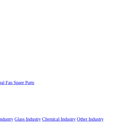
gal Fan Spare Parts
ndustry
Glass Industry
Chemical Industry
Other Industry