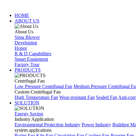
HOME
ABOUT US
About Us
Sima Blower
Developing
Honor
R & D Capabilities
Smart Equipment
Factory Tour
PRODUCTS
Centrifugal Fan
Low Pressure Centrifugal Fan
Medium Pressure Centrifugal F
Custom Centrifugal Fan
High Temperature Fan
Wear-resistant Fan
Sealed Fan
Anti-corr
SOLUTION
Energy Saving
Industry Application
Environmental Protection Industry
Power Industry
Building Mat
system applications
Boiler Fan
Kiln Fan
Circulation Fan
Cooling Fan
Booster Fan