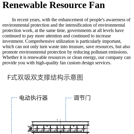
Renewable Resource Fan
In recent years, with the enhancement of people's awareness of
environmental protection and the intensification of environmental
protection work, at the same time, governments at all levels have
continued to pay more attention and continued to increase
investment. Comprehensive utilization is particularly important,
which can not only turn waste into treasure, save resources, but also
promote environmental protection by reducing pollutant emissions.
Whether it is renewable resources or clean energy, our company can
provide you with high-quality fan custom design services.