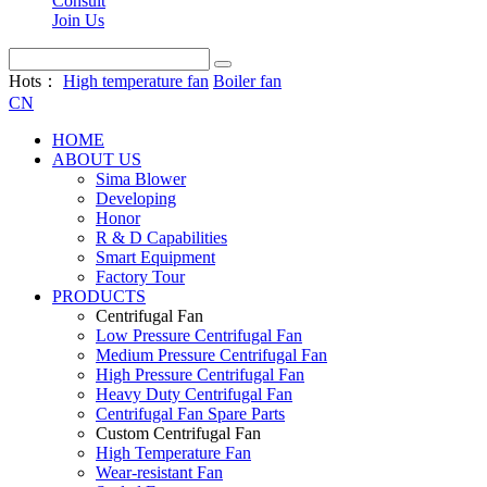
Consult
Join Us
Hots：
High temperature fan
Boiler fan
CN
HOME
ABOUT US
Sima Blower
Developing
Honor
R & D Capabilities
Smart Equipment
Factory Tour
PRODUCTS
Centrifugal Fan
Low Pressure Centrifugal Fan
Medium Pressure Centrifugal Fan
High Pressure Centrifugal Fan
Heavy Duty Centrifugal Fan
Centrifugal Fan Spare Parts
Custom Centrifugal Fan
High Temperature Fan
Wear-resistant Fan