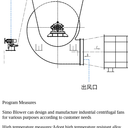
Program Measures
Simo Blower can design and manufacture industrial centrifugal fans
for various purposes according to customer needs
High temperature measures:
Adopt high temperature resistant alloy,