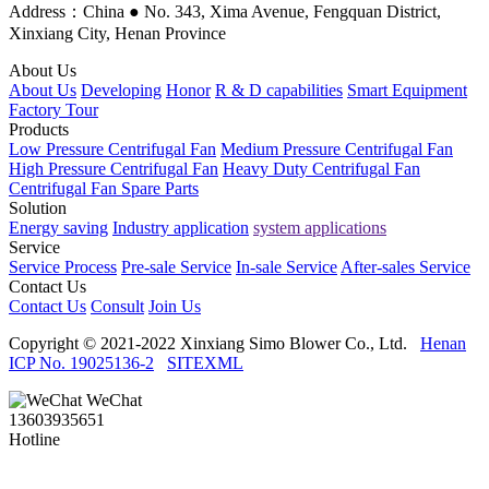
Address：China ● No. 343, Xima Avenue, Fengquan District,
Xinxiang City, Henan Province
About Us
About Us
Developing
Honor
R & D capabilities
Smart Equipment
Factory Tour
Products
Low Pressure Centrifugal Fan
Medium Pressure Centrifugal Fan
High Pressure Centrifugal Fan
Heavy Duty Centrifugal Fan
Centrifugal Fan Spare Parts
Solution
Energy saving
Industry application
system applications
Service
Service Process
Pre-sale Service
In-sale Service
After-sales Service
Contact Us
Contact Us
Consult
Join Us
Copyright © 2021-2022 Xinxiang Simo Blower Co., Ltd.
Henan
ICP No. 19025136-2
SITEXML
WeChat
13603935651
Hotline