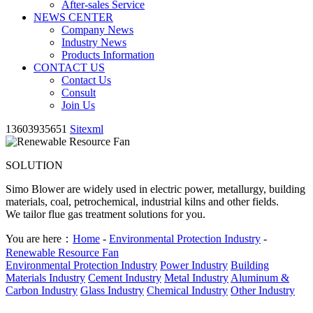
After-sales Service
NEWS CENTER
Company News
Industry News
Products Information
CONTACT US
Contact Us
Consult
Join Us
13603935651
Sitexml
SOLUTION
Simo Blower are widely used in electric power, metallurgy, building
materials, coal, petrochemical, industrial kilns and other fields.
We tailor flue gas treatment solutions for you.
You are here：
Home
-
Environmental Protection Industry
-
Renewable Resource Fan
Environmental Protection Industry
Power Industry
Building
Materials Industry
Cement Industry
Metal Industry
Aluminum &
Carbon Industry
Glass Industry
Chemical Industry
Other Industry