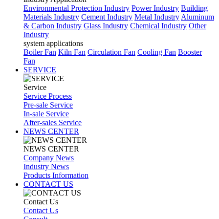
Environmental Protection Industry
Power Industry
Building
Materials Industry
Cement Industry
Metal Industry
Aluminum
& Carbon Industry
Glass Industry
Chemical Industry
Other
Industry
system applications
Boiler Fan
Kiln Fan
Circulation Fan
Cooling Fan
Booster
Fan
SERVICE
Service
Service Process
Pre-sale Service
In-sale Service
After-sales Service
NEWS CENTER
NEWS CENTER
Company News
Industry News
Products Information
CONTACT US
Contact Us
Contact Us