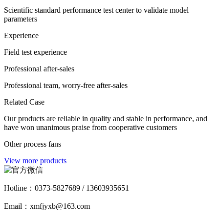
Scientific standard performance test center to validate model
parameters
Experience
Field test experience
Professional after-sales
Professional team, worry-free after-sales
Related Case
Our products are reliable in quality and stable in performance, and
have won unanimous praise from cooperative customers
Other process fans
View more products
Hotline：
0373-5827689 / 13603935651
Email：xmfjyxb@163.com