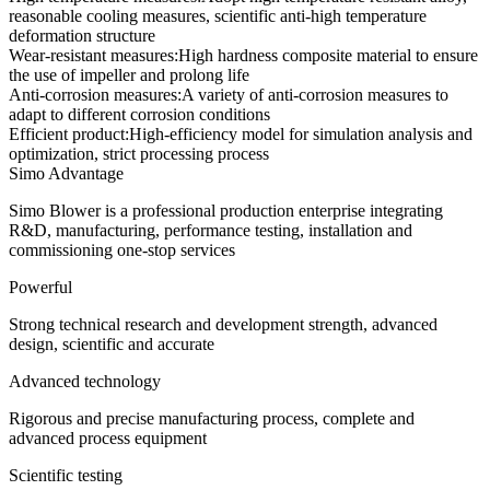
reasonable cooling measures, scientific anti-high temperature
deformation structure
Wear-resistant measures:
High hardness composite material to ensure
the use of impeller and prolong life
Anti-corrosion measures:
A variety of anti-corrosion measures to
adapt to different corrosion conditions
Efficient product:
High-efficiency model for simulation analysis and
optimization, strict processing process
Simo Advantage
Simo Blower is a professional production enterprise integrating
R&D, manufacturing, performance testing, installation and
commissioning one-stop services
Powerful
Strong technical research and development strength, advanced
design, scientific and accurate
Advanced technology
Rigorous and precise manufacturing process, complete and
advanced process equipment
Scientific testing