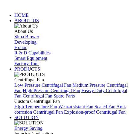
HOME
ABOUT US
About Us
Sima Blower
Developing
Honor
R & D Capabilities
Smart Equipment
Factory Tour
PRODUCTS
Centrifugal Fan
Low Pressure Centrifugal Fan
Medium Pressure Centrifugal
Fan
High Pressure Centrifugal Fan
Heavy Duty Centrifugal
Fan
Centrifugal Fan Spare Parts
Custom Centrifugal Fan
High Temperature Fan
Wear-resistant Fan
Sealed Fan
Anti-
corrosion Centrifugal Fan
Explosion-proof Centrifugal Fan
SOLUTION
Energy Saving
Industry Application