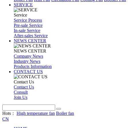
SERVICE
Service
Service Process
Pre-sale Service
In-sale Service
After-sales Service
NEWS CENTER
NEWS CENTER
Company News
Industry News
Products Information
CONTACT US
Contact Us
Contact Us
Consult
Join Us
Hots：
High temperature fan
Boiler fan
CN