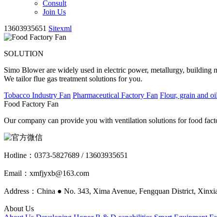
Consult
Join Us
13603935651
Sitexml
SOLUTION
Simo Blower are widely used in electric power, metallurgy, building mat
We tailor flue gas treatment solutions for you.
Tobacco Industry Fan
Pharmaceutical Factory Fan
Flour, grain and oi
Food Factory Fan
Our company can provide you with ventilation solutions for food facto
Hotline：
0373-5827689 / 13603935651
Email：xmfjyxb@163.com
Address：China ● No. 343, Xima Avenue, Fengquan District, Xinxia
About Us