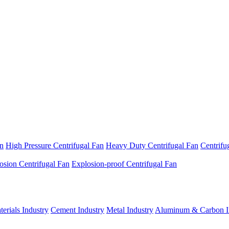
an
High Pressure Centrifugal Fan
Heavy Duty Centrifugal Fan
Centrifu
osion Centrifugal Fan
Explosion-proof Centrifugal Fan
erials Industry
Cement Industry
Metal Industry
Aluminum & Carbon I