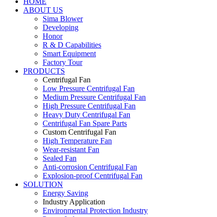
HOME
ABOUT US
Sima Blower
Developing
Honor
R & D Capabilities
Smart Equipment
Factory Tour
PRODUCTS
Centrifugal Fan
Low Pressure Centrifugal Fan
Medium Pressure Centrifugal Fan
High Pressure Centrifugal Fan
Heavy Duty Centrifugal Fan
Centrifugal Fan Spare Parts
Custom Centrifugal Fan
High Temperature Fan
Wear-resistant Fan
Sealed Fan
Anti-corrosion Centrifugal Fan
Explosion-proof Centrifugal Fan
SOLUTION
Energy Saving
Industry Application
Environmental Protection Industry