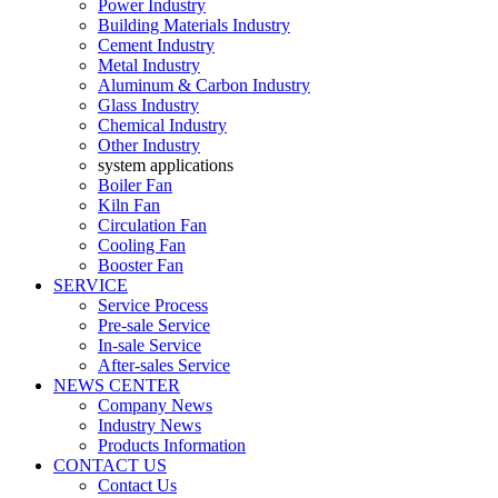
Power Industry
Building Materials Industry
Cement Industry
Metal Industry
Aluminum & Carbon Industry
Glass Industry
Chemical Industry
Other Industry
system applications
Boiler Fan
Kiln Fan
Circulation Fan
Cooling Fan
Booster Fan
SERVICE
Service Process
Pre-sale Service
In-sale Service
After-sales Service
NEWS CENTER
Company News
Industry News
Products Information
CONTACT US
Contact Us