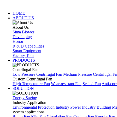
HOME
ABOUT US
About Us
Sima Blower
Developing
Honor
R & D Capabilities
Smart Equipment
Factory Tour
PRODUCTS
Centrifugal Fan
Low Pressure Centrifugal Fan
Medium Pressure Centrifugal F
Custom Centrifugal Fan
High Temperature Fan
Wear-resistant Fan
Sealed Fan
Anti-corr
SOLUTION
Energy Saving
Industry Application
Environmental Protection Industry
Power Industry
Building Mat
system applications
Boiler Fan
Kiln Fan
Circulation Fan
Cooling Fan
Booster Fan