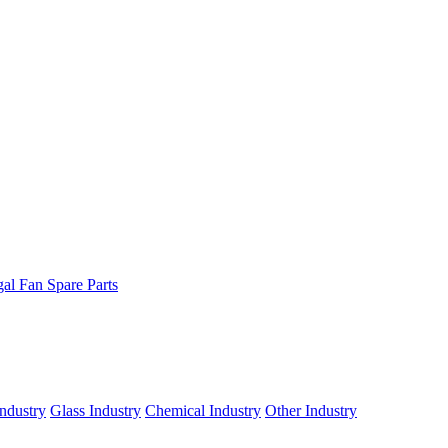
gal Fan Spare Parts
ndustry
Glass Industry
Chemical Industry
Other Industry