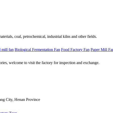
erials, coal, petrochemical, industrial kilns and other fields.
l mill fan
Biological Fermentation Fan
Food Factory Fan
Paper Mill Fa
ries, welcome to visit the factory for inspection and exchange.
ng City, Henan Province