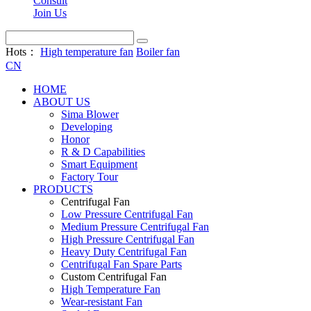
Consult
Join Us
Hots：
High temperature fan
Boiler fan
CN
HOME
ABOUT US
Sima Blower
Developing
Honor
R & D Capabilities
Smart Equipment
Factory Tour
PRODUCTS
Centrifugal Fan
Low Pressure Centrifugal Fan
Medium Pressure Centrifugal Fan
High Pressure Centrifugal Fan
Heavy Duty Centrifugal Fan
Centrifugal Fan Spare Parts
Custom Centrifugal Fan
High Temperature Fan
Wear-resistant Fan