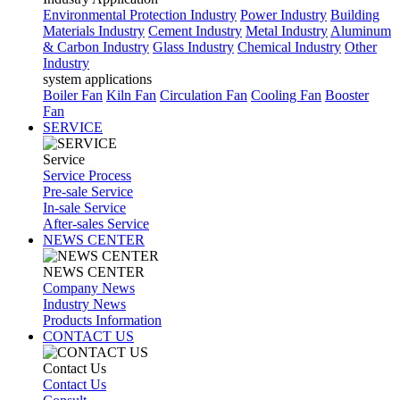
Environmental Protection Industry
Power Industry
Building
Materials Industry
Cement Industry
Metal Industry
Aluminum
& Carbon Industry
Glass Industry
Chemical Industry
Other
Industry
system applications
Boiler Fan
Kiln Fan
Circulation Fan
Cooling Fan
Booster
Fan
SERVICE
Service
Service Process
Pre-sale Service
In-sale Service
After-sales Service
NEWS CENTER
NEWS CENTER
Company News
Industry News
Products Information
CONTACT US
Contact Us
Contact Us