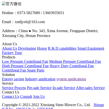
Hotline：
0373-5827689 / 13603935651
Email：xmfjyxb@163.com
Address：China ● No. 343, Xima Avenue, Fengquan District,
Xinxiang City, Henan Province
About Us
About Us
Developing
Honor
R & D capabilities
Smart Equipment
Factory Tour
Products
Low Pressure Centrifugal Fan
Medium Pressure Centrifugal Fan
High Pressure Centrifugal Fan
Heavy Duty Centrifugal Fan
Centrifugal Fan Spare Parts
Solution
Energy saving
Industry application
system applications
Service
Service Process
Pre-sale Service
In-sale Service
After-sales Service
Contact Us
Contact Us
Consult
Join Us
Copyright © 2021-2022 Xinxiang Simo Blower Co., Ltd.
Henan