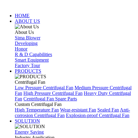
HOME
ABOUT US
About Us
Sima Blower
Developing
Honor
R & D Capabilities
Smart Equipment
Factory Tour
PRODUCTS
Centrifugal Fan
Low Pressure Centrifugal Fan
Medium Pressure Centrifugal
Fan
High Pressure Centrifugal Fan
Heavy Duty Centrifugal
Fan
Centrifugal Fan Spare Parts
Custom Centrifugal Fan
High Temperature Fan
Wear-resistant Fan
Sealed Fan
Anti-
corrosion Centrifugal Fan
Explosion-proof Centrifugal Fan
SOLUTION
Energy Saving
Industry Application