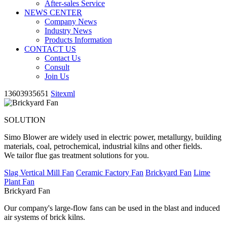
After-sales Service
NEWS CENTER
Company News
Industry News
Products Information
CONTACT US
Contact Us
Consult
Join Us
13603935651
Sitexml
SOLUTION
Simo Blower are widely used in electric power, metallurgy, building
materials, coal, petrochemical, industrial kilns and other fields.
We tailor flue gas treatment solutions for you.
Slag Vertical Mill Fan
Ceramic Factory Fan
Brickyard Fan
Lime
Plant Fan
Brickyard Fan
Our company's large-flow fans can be used in the blast and induced
air systems of brick kilns.