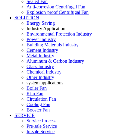
Sealed Fan
Anti-corrosion Centrifugal Fan
Explosion-proof Centrifugal Fan
SOLUTION
Energy Saving
Industry Application
Environmental Protection Industry
Power Industry
Building Materials Industry
Cement Industry
Metal Industry
Aluminum & Carbon Industry
Glass Industry
Chemical Industry
Other Industry
system applications
Boiler Fan
Kiln Fan
Circulation Fan
Cooling Fan
Booster Fan
SERVICE
Service Process
Pre-sale Service
In-sale Service